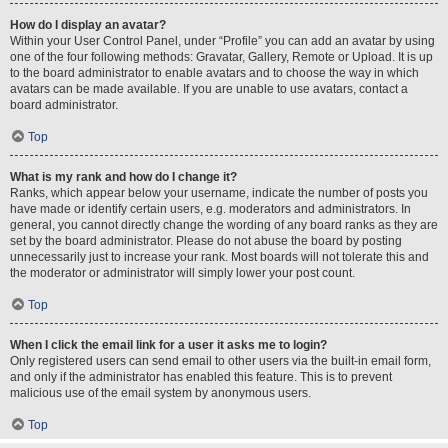
How do I display an avatar?
Within your User Control Panel, under “Profile” you can add an avatar by using
one of the four following methods: Gravatar, Gallery, Remote or Upload. It is up
to the board administrator to enable avatars and to choose the way in which
avatars can be made available. If you are unable to use avatars, contact a
board administrator.
Top
What is my rank and how do I change it?
Ranks, which appear below your username, indicate the number of posts you
have made or identify certain users, e.g. moderators and administrators. In
general, you cannot directly change the wording of any board ranks as they are
set by the board administrator. Please do not abuse the board by posting
unnecessarily just to increase your rank. Most boards will not tolerate this and
the moderator or administrator will simply lower your post count.
Top
When I click the email link for a user it asks me to login?
Only registered users can send email to other users via the built-in email form,
and only if the administrator has enabled this feature. This is to prevent
malicious use of the email system by anonymous users.
Top