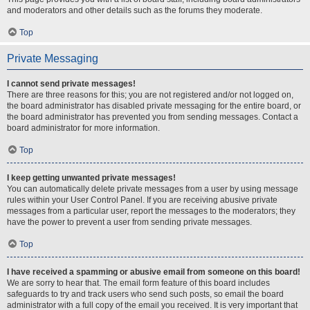
and moderators and other details such as the forums they moderate.
Top
Private Messaging
I cannot send private messages!
There are three reasons for this; you are not registered and/or not logged on,
the board administrator has disabled private messaging for the entire board, or
the board administrator has prevented you from sending messages. Contact a
board administrator for more information.
Top
I keep getting unwanted private messages!
You can automatically delete private messages from a user by using message
rules within your User Control Panel. If you are receiving abusive private
messages from a particular user, report the messages to the moderators; they
have the power to prevent a user from sending private messages.
Top
I have received a spamming or abusive email from someone on this board!
We are sorry to hear that. The email form feature of this board includes
safeguards to try and track users who send such posts, so email the board
administrator with a full copy of the email you received. It is very important that