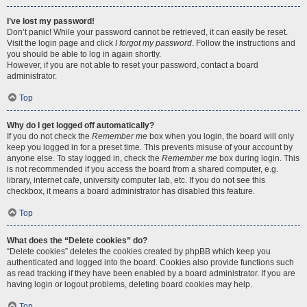
I’ve lost my password!
Don’t panic! While your password cannot be retrieved, it can easily be reset.
Visit the login page and click
I forgot my password
. Follow the instructions and
you should be able to log in again shortly.
However, if you are not able to reset your password, contact a board
administrator.
Top
Why do I get logged off automatically?
If you do not check the
Remember me
box when you login, the board will only
keep you logged in for a preset time. This prevents misuse of your account by
anyone else. To stay logged in, check the
Remember me
box during login. This
is not recommended if you access the board from a shared computer, e.g.
library, internet cafe, university computer lab, etc. If you do not see this
checkbox, it means a board administrator has disabled this feature.
Top
What does the “Delete cookies” do?
“Delete cookies” deletes the cookies created by phpBB which keep you
authenticated and logged into the board. Cookies also provide functions such
as read tracking if they have been enabled by a board administrator. If you are
having login or logout problems, deleting board cookies may help.
Top