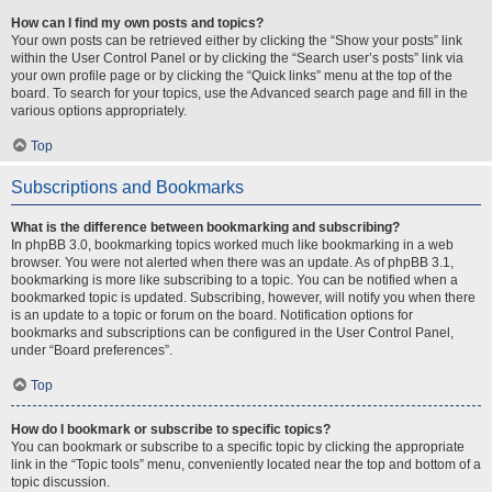
How can I find my own posts and topics?
Your own posts can be retrieved either by clicking the “Show your posts” link
within the User Control Panel or by clicking the “Search user’s posts” link via
your own profile page or by clicking the “Quick links” menu at the top of the
board. To search for your topics, use the Advanced search page and fill in the
various options appropriately.
Top
Subscriptions and Bookmarks
What is the difference between bookmarking and subscribing?
In phpBB 3.0, bookmarking topics worked much like bookmarking in a web
browser. You were not alerted when there was an update. As of phpBB 3.1,
bookmarking is more like subscribing to a topic. You can be notified when a
bookmarked topic is updated. Subscribing, however, will notify you when there
is an update to a topic or forum on the board. Notification options for
bookmarks and subscriptions can be configured in the User Control Panel,
under “Board preferences”.
Top
How do I bookmark or subscribe to specific topics?
You can bookmark or subscribe to a specific topic by clicking the appropriate
link in the “Topic tools” menu, conveniently located near the top and bottom of a
topic discussion.