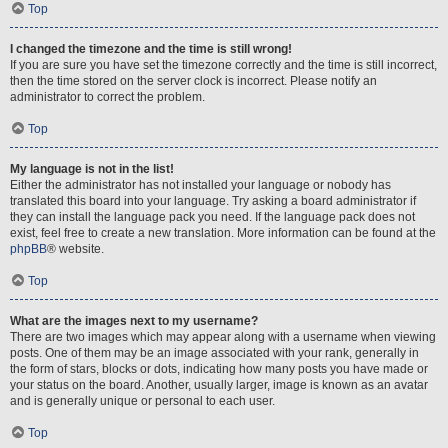
Top
I changed the timezone and the time is still wrong!
If you are sure you have set the timezone correctly and the time is still incorrect,
then the time stored on the server clock is incorrect. Please notify an
administrator to correct the problem.
Top
My language is not in the list!
Either the administrator has not installed your language or nobody has
translated this board into your language. Try asking a board administrator if
they can install the language pack you need. If the language pack does not
exist, feel free to create a new translation. More information can be found at the
phpBB
® website.
Top
What are the images next to my username?
There are two images which may appear along with a username when viewing
posts. One of them may be an image associated with your rank, generally in
the form of stars, blocks or dots, indicating how many posts you have made or
your status on the board. Another, usually larger, image is known as an avatar
and is generally unique or personal to each user.
Top