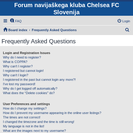
Forum navijaškega kluba Chelsea FC
Slovenija
FAQ
Login
S
Board index
Frequently Asked Questions
e
Frequently Asked Questions
a
r
Login and Registration Issues
Why do I need to register?
c
What is COPPA?
h
Why can’t I register?
I registered but cannot login!
Why can’t I login?
I registered in the past but cannot login any more?!
I’ve lost my password!
Why do I get logged off automatically?
What does the “Delete cookies” do?
User Preferences and settings
How do I change my settings?
How do I prevent my username appearing in the online user listings?
The times are not correct!
I changed the timezone and the time is still wrong!
My language is not in the list!
What are the images next to my username?