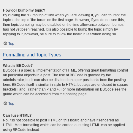
How do I bump my topic?
By clicking the “Bump topic” link when you are viewing it, you can “bump” the
topic to the top of the forum on the first page. However, if you do not see this,
then topic bumping may be disabled or the time allowance between bumps
has not yet been reached. It is also possible to bump the topic simply by
replying to it, however, be sure to follow the board rules when doing so.
Top
Formatting and Topic Types
What is BBCode?
BBCode is a special implementation of HTML, offering great formatting control
on particular objects in a post. The use of BBCode is granted by the
administrator, but it can also be disabled on a per post basis from the posting
form. BBCode itself is similar in style to HTML, but tags are enclosed in square
brackets [ and ] rather than < and >. For more information on BBCode see the
guide which can be accessed from the posting page.
Top
Can I use HTML?
No. It is not possible to post HTML on this board and have it rendered as
HTML. Most formatting which can be carried out using HTML can be applied
using BBCode instead.