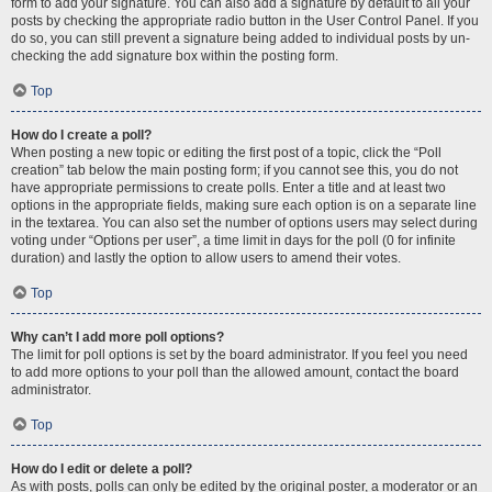
form to add your signature. You can also add a signature by default to all your
posts by checking the appropriate radio button in the User Control Panel. If you
do so, you can still prevent a signature being added to individual posts by un-
checking the add signature box within the posting form.
Top
How do I create a poll?
When posting a new topic or editing the first post of a topic, click the “Poll
creation” tab below the main posting form; if you cannot see this, you do not
have appropriate permissions to create polls. Enter a title and at least two
options in the appropriate fields, making sure each option is on a separate line
in the textarea. You can also set the number of options users may select during
voting under “Options per user”, a time limit in days for the poll (0 for infinite
duration) and lastly the option to allow users to amend their votes.
Top
Why can’t I add more poll options?
The limit for poll options is set by the board administrator. If you feel you need
to add more options to your poll than the allowed amount, contact the board
administrator.
Top
How do I edit or delete a poll?
As with posts, polls can only be edited by the original poster, a moderator or an