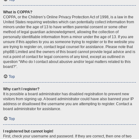
What is COPPA?
COPPA, or the Children’s Online Privacy Protection Act of 1998, is a law in the
United States requiring websites which can potentially collect information from
minors under the age of 13 to have written parental consent or some other
method of legal guardian acknowledgment, allowing the collection of
personally identifiable information from a minor under the age of 13. If you are
unsure if this applies to you as someone trying to register or to the website you
are trying to register on, contact legal counsel for assistance. Please note that
phpBB Limited and the owners of this board cannot provide legal advice and is
not a point of contact for legal concerns of any kind, except as outlined in
question “Who do I contact about abusive and/or legal matters related to this
board?”.
Top
Why can’t I register?
It is possible a board administrator has disabled registration to prevent new
visitors from signing up. A board administrator could have also banned your IP
address or disallowed the username you are attempting to register. Contact a
board administrator for assistance.
Top
I registered but cannot login!
First, check your username and password. If they are correct, then one of two