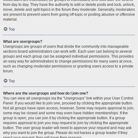
from day to day. They have the authority to edit or delete posts and lock, unlock,
move, delete and split topics in the forum they moderate. Generally, moderators
are present to prevent users from going off-topic or posting abusive or offensive
material.
Top
What are usergroups?
Usergroups are groups of users that divide the community into manageable
sections board administrators can work with. Each user can belong to several
groups and each group can be assigned individual permissions. This provides
an easy way for administrators to change permissions for many users at once,
such as changing moderator permissions or granting users access to a private
forum.
Top
Where are the usergroups and how do I join one?
You can view all usergroups via the “Usergroups” link within your User Control
Panel. If you would like to join one, proceed by clicking the appropriate button.
Not all groups have open access, however. Some may require approval to join,
some may be closed and some may even have hidden memberships. If the
group is open, you can join it by clicking the appropriate button. If a group
requires approval to join you may request to join by clicking the appropriate
button. The user group leader will need to approve your request and may ask
why you want to join the group. Please do not harass a group leader if they
reject your request; they will have their reasons.