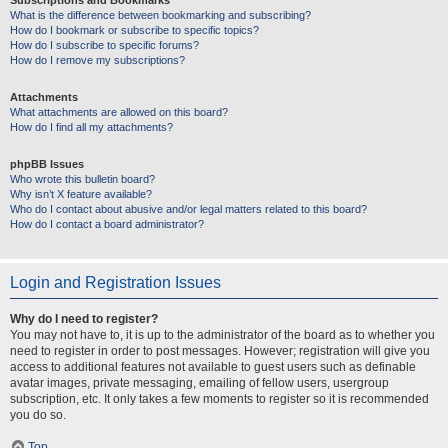
Subscriptions and Bookmarks
What is the difference between bookmarking and subscribing?
How do I bookmark or subscribe to specific topics?
How do I subscribe to specific forums?
How do I remove my subscriptions?
Attachments
What attachments are allowed on this board?
How do I find all my attachments?
phpBB Issues
Who wrote this bulletin board?
Why isn’t X feature available?
Who do I contact about abusive and/or legal matters related to this board?
How do I contact a board administrator?
Login and Registration Issues
Why do I need to register?
You may not have to, it is up to the administrator of the board as to whether you
need to register in order to post messages. However; registration will give you
access to additional features not available to guest users such as definable
avatar images, private messaging, emailing of fellow users, usergroup
subscription, etc. It only takes a few moments to register so it is recommended
you do so.
Top