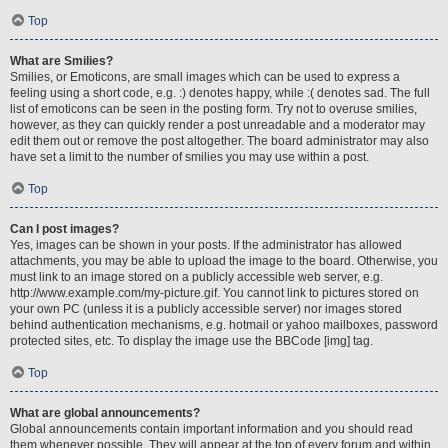
Top
What are Smilies?
Smilies, or Emoticons, are small images which can be used to express a
feeling using a short code, e.g. :) denotes happy, while :( denotes sad. The full
list of emoticons can be seen in the posting form. Try not to overuse smilies,
however, as they can quickly render a post unreadable and a moderator may
edit them out or remove the post altogether. The board administrator may also
have set a limit to the number of smilies you may use within a post.
Top
Can I post images?
Yes, images can be shown in your posts. If the administrator has allowed
attachments, you may be able to upload the image to the board. Otherwise, you
must link to an image stored on a publicly accessible web server, e.g.
http://www.example.com/my-picture.gif. You cannot link to pictures stored on
your own PC (unless it is a publicly accessible server) nor images stored
behind authentication mechanisms, e.g. hotmail or yahoo mailboxes, password
protected sites, etc. To display the image use the BBCode [img] tag.
Top
What are global announcements?
Global announcements contain important information and you should read
them whenever possible. They will appear at the top of every forum and within