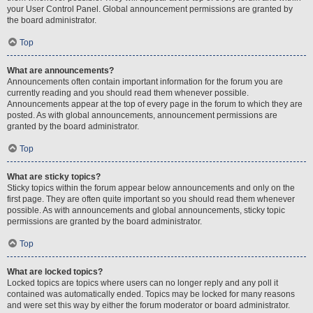
your User Control Panel. Global announcement permissions are granted by
the board administrator.
Top
What are announcements?
Announcements often contain important information for the forum you are
currently reading and you should read them whenever possible.
Announcements appear at the top of every page in the forum to which they are
posted. As with global announcements, announcement permissions are
granted by the board administrator.
Top
What are sticky topics?
Sticky topics within the forum appear below announcements and only on the
first page. They are often quite important so you should read them whenever
possible. As with announcements and global announcements, sticky topic
permissions are granted by the board administrator.
Top
What are locked topics?
Locked topics are topics where users can no longer reply and any poll it
contained was automatically ended. Topics may be locked for many reasons
and were set this way by either the forum moderator or board administrator.