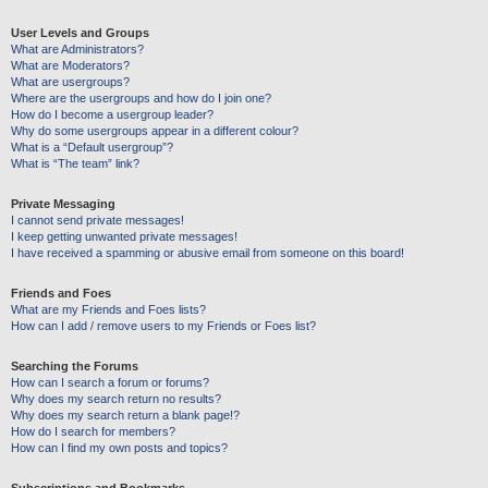
User Levels and Groups
What are Administrators?
What are Moderators?
What are usergroups?
Where are the usergroups and how do I join one?
How do I become a usergroup leader?
Why do some usergroups appear in a different colour?
What is a “Default usergroup”?
What is “The team” link?
Private Messaging
I cannot send private messages!
I keep getting unwanted private messages!
I have received a spamming or abusive email from someone on this board!
Friends and Foes
What are my Friends and Foes lists?
How can I add / remove users to my Friends or Foes list?
Searching the Forums
How can I search a forum or forums?
Why does my search return no results?
Why does my search return a blank page!?
How do I search for members?
How can I find my own posts and topics?