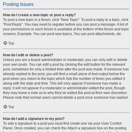
Posting Issues
How do I create a new topic or post a reply?
To post a new topic in a forum, click "New Topic". To post a reply to a topic, click
"Post Reply". You may need to register before you can post a message. A list of
your permissions in each forum is available at the bottom of the forum and topic
screens. Example: You can post new topics, You can post attachments, etc.
Top
How do I edit or delete a post?
Unless you are a board administrator or moderator, you can only edit or delete
your own posts. You can edit a post by clicking the edit button for the relevant
post, sometimes for only a limited time after the post was made. If someone has
already replied to the post, you will find a small piece of text output below the
post when you return to the topic which lists the number of times you edited it
along with the date and time. This will only appear if someone has made a
reply; it will not appear if a moderator or administrator edited the post, though
they may leave a note as to why they’ve edited the post at their own discretion.
Please note that normal users cannot delete a post once someone has replied.
Top
How do I add a signature to my post?
To add a signature to a post you must first create one via your User Control
Panel. Once created, you can check the
Attach a signature
box on the posting