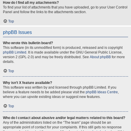
How do I find all my attachments?
To find your list of attachments that you have uploaded, go to your User Control
Panel and follow the links to the attachments section.
Top
phpBB Issues
Who wrote this bulletin board?
This software (in its unmodified form) is produced, released and is copyright
phpBB Limited
. It is made available under the GNU General Public License,
version 2 (GPL-2.0) and may be freely distributed. See
About phpBB
for more
details.
Top
Why isn’t X feature available?
This software was written by and licensed through phpBB Limited. If you
believe a feature needs to be added please visit the
phpBB Ideas Centre
,
where you can upvote existing ideas or suggest new features.
Top
Who do I contact about abusive and/or legal matters related to this board?
Any of the administrators listed on the “The team” page should be an
appropriate point of contact for your complaints. If this still gets no response