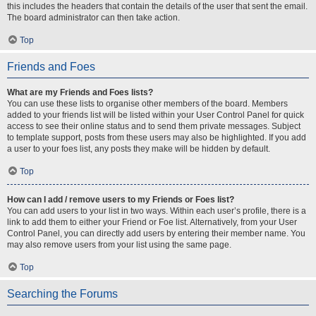
this includes the headers that contain the details of the user that sent the email.
The board administrator can then take action.
Top
Friends and Foes
What are my Friends and Foes lists?
You can use these lists to organise other members of the board. Members
added to your friends list will be listed within your User Control Panel for quick
access to see their online status and to send them private messages. Subject
to template support, posts from these users may also be highlighted. If you add
a user to your foes list, any posts they make will be hidden by default.
Top
How can I add / remove users to my Friends or Foes list?
You can add users to your list in two ways. Within each user’s profile, there is a
link to add them to either your Friend or Foe list. Alternatively, from your User
Control Panel, you can directly add users by entering their member name. You
may also remove users from your list using the same page.
Top
Searching the Forums