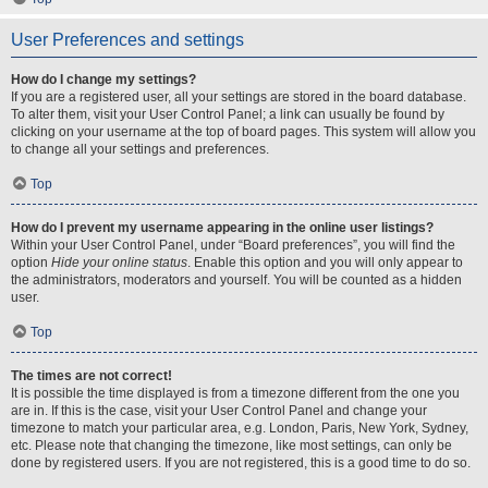
User Preferences and settings
How do I change my settings?
If you are a registered user, all your settings are stored in the board database.
To alter them, visit your User Control Panel; a link can usually be found by
clicking on your username at the top of board pages. This system will allow you
to change all your settings and preferences.
Top
How do I prevent my username appearing in the online user listings?
Within your User Control Panel, under “Board preferences”, you will find the
option
Hide your online status
. Enable this option and you will only appear to
the administrators, moderators and yourself. You will be counted as a hidden
user.
Top
The times are not correct!
It is possible the time displayed is from a timezone different from the one you
are in. If this is the case, visit your User Control Panel and change your
timezone to match your particular area, e.g. London, Paris, New York, Sydney,
etc. Please note that changing the timezone, like most settings, can only be
done by registered users. If you are not registered, this is a good time to do so.