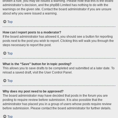
broken a rule, you may be issued a warning. Please note that this is the board
administrator’s decision, and the phpBB Limited has nothing to do with the
warnings on the given site. Contact the board administrator if you are unsure
about why you were issued a warning.
Top
How can I report posts to a moderator?
If the board administrator has allowed it, you should see a button for reporting
posts next to the post you wish to report. Clicking this will walk you through the
steps necessary to report the post.
Top
What is the “Save” button for in topic posting?
This allows you to save drafts to be completed and submitted at a later date. To
reload a saved draft, visit the User Control Panel.
Top
Why does my post need to be approved?
The board administrator may have decided that posts in the forum you are
posting to require review before submission. It is also possible that the
administrator has placed you in a group of users whose posts require review
before submission. Please contact the board administrator for further details.
Top