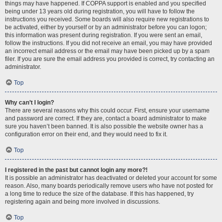
things may have happened. If COPPA support is enabled and you specified
being under 13 years old during registration, you will have to follow the
instructions you received. Some boards will also require new registrations to
be activated, either by yourself or by an administrator before you can logon;
this information was present during registration. If you were sent an email,
follow the instructions. If you did not receive an email, you may have provided
an incorrect email address or the email may have been picked up by a spam
filer. If you are sure the email address you provided is correct, try contacting an
administrator.
Top
Why can’t I login?
There are several reasons why this could occur. First, ensure your username
and password are correct. If they are, contact a board administrator to make
sure you haven’t been banned. It is also possible the website owner has a
configuration error on their end, and they would need to fix it.
Top
I registered in the past but cannot login any more?!
It is possible an administrator has deactivated or deleted your account for some
reason. Also, many boards periodically remove users who have not posted for
a long time to reduce the size of the database. If this has happened, try
registering again and being more involved in discussions.
Top