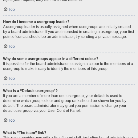
Top
How do I become a usergroup leader?
A usergroup leader is usually assigned when usergroups are initially created
by a board administrator. If you are interested in creating a usergroup, your first
point of contact should be an administrator; try sending a private message.
Top
Why do some usergroups appear in a different colour?
It is possible for the board administrator to assign a colour to the members of a
usergroup to make it easy to identify the members of this group.
Top
What is a “Default usergroup”?
If you are a member of more than one usergroup, your default is used to
determine which group colour and group rank should be shown for you by
default. The board administrator may grant you permission to change your
default usergroup via your User Control Panel.
Top
What is “The team” link?
This page provides you with a list of board staff, including board administrators