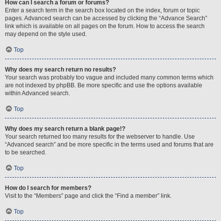
How can I search a forum or forums?
Enter a search term in the search box located on the index, forum or topic
pages. Advanced search can be accessed by clicking the “Advance Search”
link which is available on all pages on the forum. How to access the search
may depend on the style used.
Top
Why does my search return no results?
Your search was probably too vague and included many common terms which
are not indexed by phpBB. Be more specific and use the options available
within Advanced search.
Top
Why does my search return a blank page!?
Your search returned too many results for the webserver to handle. Use
“Advanced search” and be more specific in the terms used and forums that are
to be searched.
Top
How do I search for members?
Visit to the “Members” page and click the “Find a member” link.
Top