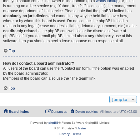
then you should contact the owner of the domain (do a
whois lookup
) or, if this
is running on a free service (e.g. Yahoo!, free.fr, f2s.com, etc.), the management
or abuse department of that service. Please note that the phpBB Limited has
absolutely no jurisdiction
and cannot in any way be held liable over how,
where or by whom this board is used. Do not contact the phpBB Limited in
relation to any legal (cease and desist, liable, defamatory comment, etc.) matter
not directly related
to the phpBB.com website or the discrete software of
phpBB itself. If you do email phpBB Limited
about any third party
use of this
software then you should expect a terse response or no response at all.
Top
How do I contact a board administrator?
All users of the board can use the “Contact us” form, if the option was enabled
by the board administrator.
Members of the board can also use the “The team” link.
Top
Jump to
Board index
Contact us
Delete cookies
All times are
UTC+02:00
Powered by
phpBB
® Forum Software © phpBB Limited
PS4 Pro style ©
Jester
Privacy
|
Terms