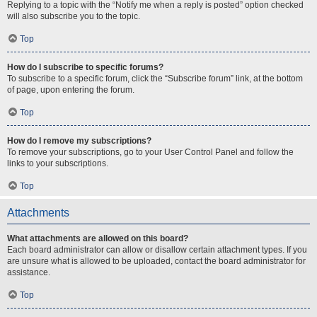
Replying to a topic with the “Notify me when a reply is posted” option checked
will also subscribe you to the topic.
Top
How do I subscribe to specific forums?
To subscribe to a specific forum, click the “Subscribe forum” link, at the bottom
of page, upon entering the forum.
Top
How do I remove my subscriptions?
To remove your subscriptions, go to your User Control Panel and follow the
links to your subscriptions.
Top
Attachments
What attachments are allowed on this board?
Each board administrator can allow or disallow certain attachment types. If you
are unsure what is allowed to be uploaded, contact the board administrator for
assistance.
Top