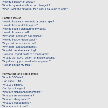
How do I display an avatar?
What is my rank and how do I change it?
When I click the email link for a user it asks me to login?
Posting Issues
How do I create a new topic or post a reply?
How do I edit or delete a post?
How do I add a signature to my post?
How do I create a poll?
Why can’t I add more poll options?
How do I edit or delete a poll?
Why can’t I access a forum?
Why can’t I add attachments?
Why did I receive a warning?
How can I report posts to a moderator?
What is the “Save” button for in topic posting?
Why does my post need to be approved?
How do I bump my topic?
Formatting and Topic Types
What is BBCode?
Can I use HTML?
What are Smilies?
Can I post images?
What are global announcements?
What are announcements?
What are sticky topics?
What are locked topics?
What are topic icons?