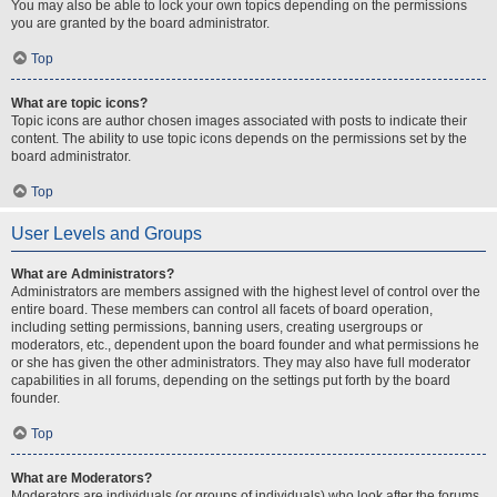
You may also be able to lock your own topics depending on the permissions
you are granted by the board administrator.
Top
What are topic icons?
Topic icons are author chosen images associated with posts to indicate their
content. The ability to use topic icons depends on the permissions set by the
board administrator.
Top
User Levels and Groups
What are Administrators?
Administrators are members assigned with the highest level of control over the
entire board. These members can control all facets of board operation,
including setting permissions, banning users, creating usergroups or
moderators, etc., dependent upon the board founder and what permissions he
or she has given the other administrators. They may also have full moderator
capabilities in all forums, depending on the settings put forth by the board
founder.
Top
What are Moderators?
Moderators are individuals (or groups of individuals) who look after the forums