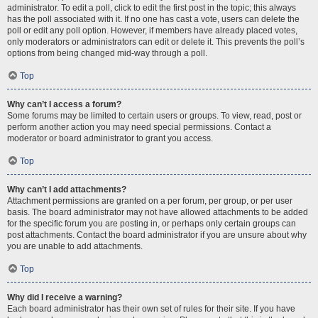
administrator. To edit a poll, click to edit the first post in the topic; this always
has the poll associated with it. If no one has cast a vote, users can delete the
poll or edit any poll option. However, if members have already placed votes,
only moderators or administrators can edit or delete it. This prevents the poll’s
options from being changed mid-way through a poll.
Top
Why can’t I access a forum?
Some forums may be limited to certain users or groups. To view, read, post or
perform another action you may need special permissions. Contact a
moderator or board administrator to grant you access.
Top
Why can’t I add attachments?
Attachment permissions are granted on a per forum, per group, or per user
basis. The board administrator may not have allowed attachments to be added
for the specific forum you are posting in, or perhaps only certain groups can
post attachments. Contact the board administrator if you are unsure about why
you are unable to add attachments.
Top
Why did I receive a warning?
Each board administrator has their own set of rules for their site. If you have