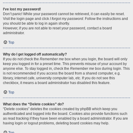
I’ve lost my password!
Don’t panic! While your password cannot be retrieved, it can easily be reset.
Visit the login page and click
I forgot my password
. Follow the instructions and
you should be able to log in again shortly.
However, if you are not able to reset your password, contact a board
administrator.
Top
Why do I get logged off automatically?
If you do not check the
Remember me
box when you login, the board will only
keep you logged in for a preset time. This prevents misuse of your account by
anyone else. To stay logged in, check the
Remember me
box during login. This
is not recommended if you access the board from a shared computer, e.g.
library, internet cafe, university computer lab, etc. If you do not see this
checkbox, it means a board administrator has disabled this feature.
Top
What does the “Delete cookies” do?
“Delete cookies” deletes the cookies created by phpBB which keep you
authenticated and logged into the board. Cookies also provide functions such
as read tracking if they have been enabled by a board administrator. If you are
having login or logout problems, deleting board cookies may help.
Top