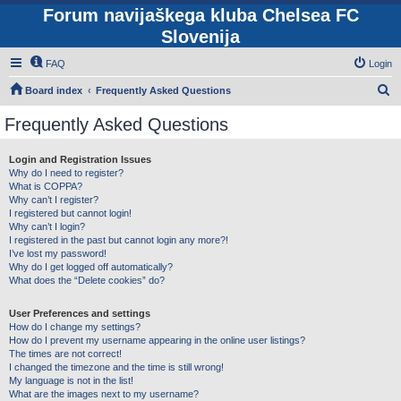
Forum navijaškega kluba Chelsea FC
Slovenija
FAQ
Login
S
Board index
Frequently Asked Questions
e
Frequently Asked Questions
a
r
Login and Registration Issues
Why do I need to register?
c
What is COPPA?
h
Why can’t I register?
I registered but cannot login!
Why can’t I login?
I registered in the past but cannot login any more?!
I’ve lost my password!
Why do I get logged off automatically?
What does the “Delete cookies” do?
User Preferences and settings
How do I change my settings?
How do I prevent my username appearing in the online user listings?
The times are not correct!
I changed the timezone and the time is still wrong!
My language is not in the list!
What are the images next to my username?