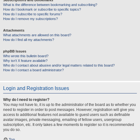
Subscriptions and Bookmarks
What is the difference between bookmarking and subscribing?
How do I bookmark or subscribe to specific topics?
How do I subscribe to specific forums?
How do I remove my subscriptions?
Attachments
What attachments are allowed on this board?
How do I find all my attachments?
phpBB Issues
Who wrote this bulletin board?
Why isn’t X feature available?
Who do I contact about abusive and/or legal matters related to this board?
How do I contact a board administrator?
Login and Registration Issues
Why do I need to register?
You may not have to, it is up to the administrator of the board as to whether you
need to register in order to post messages. However; registration will give you
access to additional features not available to guest users such as definable
avatar images, private messaging, emailing of fellow users, usergroup
subscription, etc. It only takes a few moments to register so it is recommended
you do so.
Top