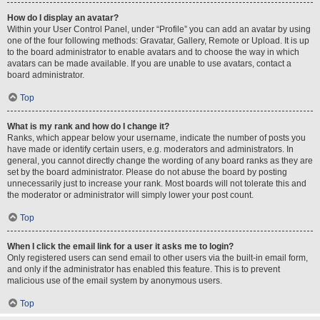
How do I display an avatar?
Within your User Control Panel, under “Profile” you can add an avatar by using
one of the four following methods: Gravatar, Gallery, Remote or Upload. It is up
to the board administrator to enable avatars and to choose the way in which
avatars can be made available. If you are unable to use avatars, contact a
board administrator.
Top
What is my rank and how do I change it?
Ranks, which appear below your username, indicate the number of posts you
have made or identify certain users, e.g. moderators and administrators. In
general, you cannot directly change the wording of any board ranks as they are
set by the board administrator. Please do not abuse the board by posting
unnecessarily just to increase your rank. Most boards will not tolerate this and
the moderator or administrator will simply lower your post count.
Top
When I click the email link for a user it asks me to login?
Only registered users can send email to other users via the built-in email form,
and only if the administrator has enabled this feature. This is to prevent
malicious use of the email system by anonymous users.
Top