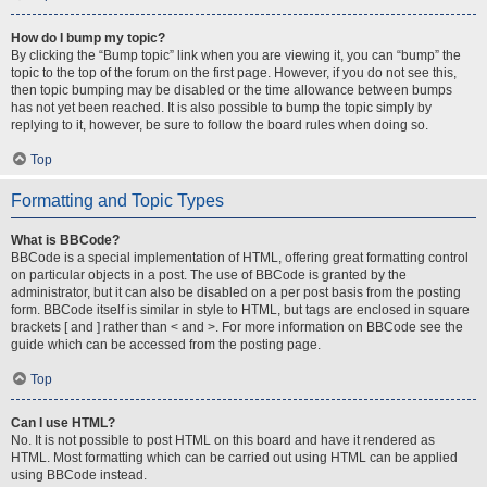
How do I bump my topic?
By clicking the “Bump topic” link when you are viewing it, you can “bump” the
topic to the top of the forum on the first page. However, if you do not see this,
then topic bumping may be disabled or the time allowance between bumps
has not yet been reached. It is also possible to bump the topic simply by
replying to it, however, be sure to follow the board rules when doing so.
Top
Formatting and Topic Types
What is BBCode?
BBCode is a special implementation of HTML, offering great formatting control
on particular objects in a post. The use of BBCode is granted by the
administrator, but it can also be disabled on a per post basis from the posting
form. BBCode itself is similar in style to HTML, but tags are enclosed in square
brackets [ and ] rather than < and >. For more information on BBCode see the
guide which can be accessed from the posting page.
Top
Can I use HTML?
No. It is not possible to post HTML on this board and have it rendered as
HTML. Most formatting which can be carried out using HTML can be applied
using BBCode instead.