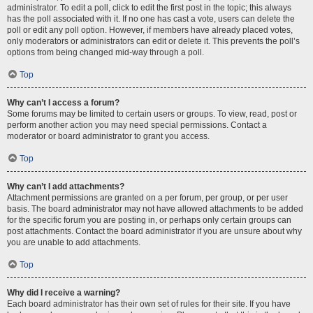
administrator. To edit a poll, click to edit the first post in the topic; this always
has the poll associated with it. If no one has cast a vote, users can delete the
poll or edit any poll option. However, if members have already placed votes,
only moderators or administrators can edit or delete it. This prevents the poll’s
options from being changed mid-way through a poll.
Top
Why can’t I access a forum?
Some forums may be limited to certain users or groups. To view, read, post or
perform another action you may need special permissions. Contact a
moderator or board administrator to grant you access.
Top
Why can’t I add attachments?
Attachment permissions are granted on a per forum, per group, or per user
basis. The board administrator may not have allowed attachments to be added
for the specific forum you are posting in, or perhaps only certain groups can
post attachments. Contact the board administrator if you are unsure about why
you are unable to add attachments.
Top
Why did I receive a warning?
Each board administrator has their own set of rules for their site. If you have