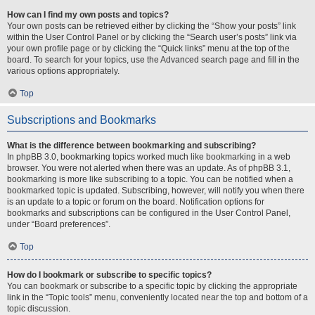
How can I find my own posts and topics?
Your own posts can be retrieved either by clicking the “Show your posts” link
within the User Control Panel or by clicking the “Search user’s posts” link via
your own profile page or by clicking the “Quick links” menu at the top of the
board. To search for your topics, use the Advanced search page and fill in the
various options appropriately.
Top
Subscriptions and Bookmarks
What is the difference between bookmarking and subscribing?
In phpBB 3.0, bookmarking topics worked much like bookmarking in a web
browser. You were not alerted when there was an update. As of phpBB 3.1,
bookmarking is more like subscribing to a topic. You can be notified when a
bookmarked topic is updated. Subscribing, however, will notify you when there
is an update to a topic or forum on the board. Notification options for
bookmarks and subscriptions can be configured in the User Control Panel,
under “Board preferences”.
Top
How do I bookmark or subscribe to specific topics?
You can bookmark or subscribe to a specific topic by clicking the appropriate
link in the “Topic tools” menu, conveniently located near the top and bottom of a
topic discussion.