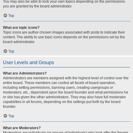
You may also be able to lock your own topics depending on the permissions
you are granted by the board administrator.
Top
What are topic icons?
Topic icons are author chosen images associated with posts to indicate their
content. The ability to use topic icons depends on the permissions set by the
board administrator.
Top
User Levels and Groups
What are Administrators?
Administrators are members assigned with the highest level of control over the
entire board. These members can control all facets of board operation,
including setting permissions, banning users, creating usergroups or
moderators, etc., dependent upon the board founder and what permissions he
or she has given the other administrators. They may also have full moderator
capabilities in all forums, depending on the settings put forth by the board
founder.
Top
What are Moderators?
Moderators are individuals (or groups of individuals) who look after the forums