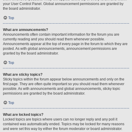
your User Control Panel. Global announcement permissions are granted by
the board administrator.
Top
What are announcements?
Announcements often contain important information for the forum you are
currently reading and you should read them whenever possible.
Announcements appear at the top of every page in the forum to which they are
posted. As with global announcements, announcement permissions are
granted by the board administrator.
Top
What are sticky topics?
Sticky topics within the forum appear below announcements and only on the
first page. They are often quite important so you should read them whenever
possible. As with announcements and global announcements, sticky topic
permissions are granted by the board administrator.
Top
What are locked topics?
Locked topics are topics where users can no longer reply and any poll it
contained was automatically ended. Topics may be locked for many reasons
and were set this way by either the forum moderator or board administrator.