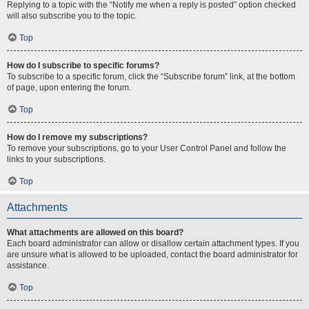
Replying to a topic with the “Notify me when a reply is posted” option checked
will also subscribe you to the topic.
Top
How do I subscribe to specific forums?
To subscribe to a specific forum, click the “Subscribe forum” link, at the bottom
of page, upon entering the forum.
Top
How do I remove my subscriptions?
To remove your subscriptions, go to your User Control Panel and follow the
links to your subscriptions.
Top
Attachments
What attachments are allowed on this board?
Each board administrator can allow or disallow certain attachment types. If you
are unsure what is allowed to be uploaded, contact the board administrator for
assistance.
Top