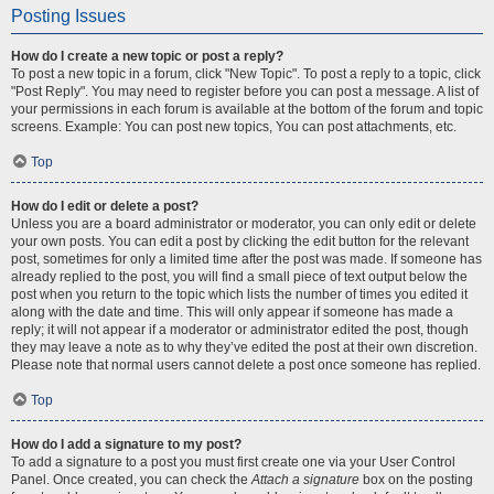
Posting Issues
How do I create a new topic or post a reply?
To post a new topic in a forum, click "New Topic". To post a reply to a topic, click
"Post Reply". You may need to register before you can post a message. A list of
your permissions in each forum is available at the bottom of the forum and topic
screens. Example: You can post new topics, You can post attachments, etc.
Top
How do I edit or delete a post?
Unless you are a board administrator or moderator, you can only edit or delete
your own posts. You can edit a post by clicking the edit button for the relevant
post, sometimes for only a limited time after the post was made. If someone has
already replied to the post, you will find a small piece of text output below the
post when you return to the topic which lists the number of times you edited it
along with the date and time. This will only appear if someone has made a
reply; it will not appear if a moderator or administrator edited the post, though
they may leave a note as to why they’ve edited the post at their own discretion.
Please note that normal users cannot delete a post once someone has replied.
Top
How do I add a signature to my post?
To add a signature to a post you must first create one via your User Control
Panel. Once created, you can check the
Attach a signature
box on the posting