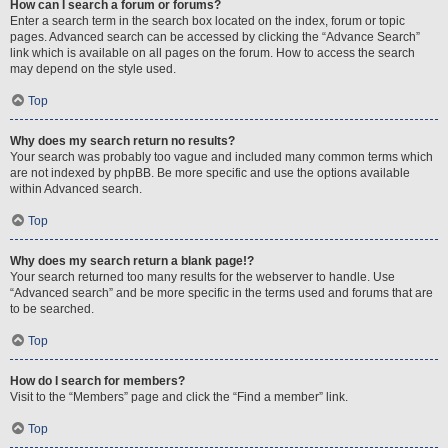
How can I search a forum or forums?
Enter a search term in the search box located on the index, forum or topic
pages. Advanced search can be accessed by clicking the “Advance Search”
link which is available on all pages on the forum. How to access the search
may depend on the style used.
Top
Why does my search return no results?
Your search was probably too vague and included many common terms which
are not indexed by phpBB. Be more specific and use the options available
within Advanced search.
Top
Why does my search return a blank page!?
Your search returned too many results for the webserver to handle. Use
“Advanced search” and be more specific in the terms used and forums that are
to be searched.
Top
How do I search for members?
Visit to the “Members” page and click the “Find a member” link.
Top