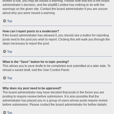
broken a rule, you may be issued a warning. Please note that this is the board
administrator’s decision, and the phpBB Limited has nothing to do with the
warnings on the given site. Contact the board administrator if you are unsure
about why you were issued a warning.
Top
How can I report posts to a moderator?
If the board administrator has allowed it, you should see a button for reporting
posts next to the post you wish to report. Clicking this will walk you through the
steps necessary to report the post.
Top
What is the “Save” button for in topic posting?
This allows you to save drafts to be completed and submitted at a later date. To
reload a saved draft, visit the User Control Panel.
Top
Why does my post need to be approved?
The board administrator may have decided that posts in the forum you are
posting to require review before submission. It is also possible that the
administrator has placed you in a group of users whose posts require review
before submission. Please contact the board administrator for further details.
Top