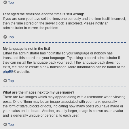
Top
I changed the timezone and the time is still wrong!
If you are sure you have set the timezone correctly and the time is still incorrect,
then the time stored on the server clock is incorrect. Please notify an
administrator to correct the problem.
Top
My language is not in the list!
Either the administrator has not installed your language or nobody has
translated this board into your language. Try asking a board administrator if
they can install the language pack you need. If the language pack does not
exist, feel free to create a new translation. More information can be found at the
phpBB
® website.
Top
What are the images next to my username?
There are two images which may appear along with a username when viewing
posts. One of them may be an image associated with your rank, generally in
the form of stars, blocks or dots, indicating how many posts you have made or
your status on the board. Another, usually larger, image is known as an avatar
and is generally unique or personal to each user.
Top