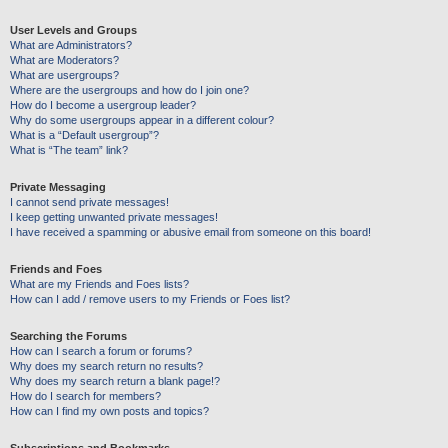
User Levels and Groups
What are Administrators?
What are Moderators?
What are usergroups?
Where are the usergroups and how do I join one?
How do I become a usergroup leader?
Why do some usergroups appear in a different colour?
What is a “Default usergroup”?
What is “The team” link?
Private Messaging
I cannot send private messages!
I keep getting unwanted private messages!
I have received a spamming or abusive email from someone on this board!
Friends and Foes
What are my Friends and Foes lists?
How can I add / remove users to my Friends or Foes list?
Searching the Forums
How can I search a forum or forums?
Why does my search return no results?
Why does my search return a blank page!?
How do I search for members?
How can I find my own posts and topics?