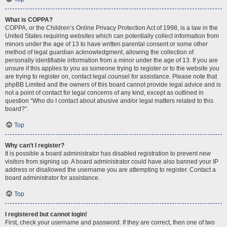
What is COPPA?
COPPA, or the Children’s Online Privacy Protection Act of 1998, is a law in the
United States requiring websites which can potentially collect information from
minors under the age of 13 to have written parental consent or some other
method of legal guardian acknowledgment, allowing the collection of
personally identifiable information from a minor under the age of 13. If you are
unsure if this applies to you as someone trying to register or to the website you
are trying to register on, contact legal counsel for assistance. Please note that
phpBB Limited and the owners of this board cannot provide legal advice and is
not a point of contact for legal concerns of any kind, except as outlined in
question “Who do I contact about abusive and/or legal matters related to this
board?”.
Top
Why can’t I register?
It is possible a board administrator has disabled registration to prevent new
visitors from signing up. A board administrator could have also banned your IP
address or disallowed the username you are attempting to register. Contact a
board administrator for assistance.
Top
I registered but cannot login!
First, check your username and password. If they are correct, then one of two