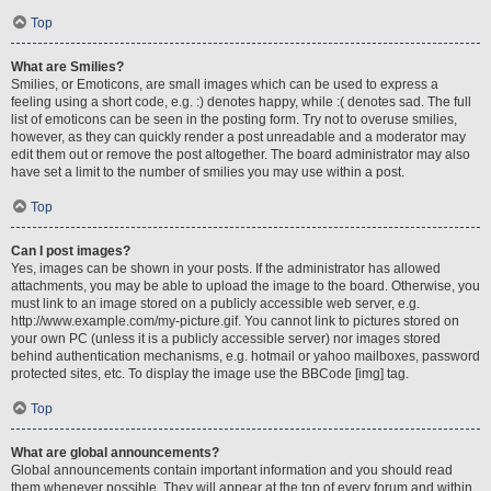
Top
What are Smilies?
Smilies, or Emoticons, are small images which can be used to express a
feeling using a short code, e.g. :) denotes happy, while :( denotes sad. The full
list of emoticons can be seen in the posting form. Try not to overuse smilies,
however, as they can quickly render a post unreadable and a moderator may
edit them out or remove the post altogether. The board administrator may also
have set a limit to the number of smilies you may use within a post.
Top
Can I post images?
Yes, images can be shown in your posts. If the administrator has allowed
attachments, you may be able to upload the image to the board. Otherwise, you
must link to an image stored on a publicly accessible web server, e.g.
http://www.example.com/my-picture.gif. You cannot link to pictures stored on
your own PC (unless it is a publicly accessible server) nor images stored
behind authentication mechanisms, e.g. hotmail or yahoo mailboxes, password
protected sites, etc. To display the image use the BBCode [img] tag.
Top
What are global announcements?
Global announcements contain important information and you should read
them whenever possible. They will appear at the top of every forum and within