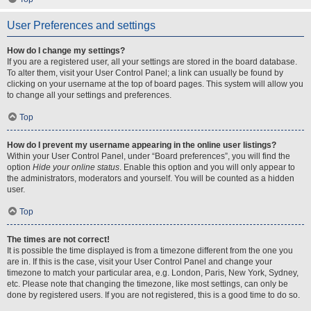
User Preferences and settings
How do I change my settings?
If you are a registered user, all your settings are stored in the board database.
To alter them, visit your User Control Panel; a link can usually be found by
clicking on your username at the top of board pages. This system will allow you
to change all your settings and preferences.
Top
How do I prevent my username appearing in the online user listings?
Within your User Control Panel, under “Board preferences”, you will find the
option
Hide your online status
. Enable this option and you will only appear to
the administrators, moderators and yourself. You will be counted as a hidden
user.
Top
The times are not correct!
It is possible the time displayed is from a timezone different from the one you
are in. If this is the case, visit your User Control Panel and change your
timezone to match your particular area, e.g. London, Paris, New York, Sydney,
etc. Please note that changing the timezone, like most settings, can only be
done by registered users. If you are not registered, this is a good time to do so.