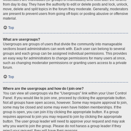
from day to day. They have the authority to edit or delete posts and lock, unlock,
move, delete and split topics in the forum they moderate. Generally, moderators
are present to prevent users from going off-topic or posting abusive or offensive
material.
Top
What are usergroups?
Usergroups are groups of users that divide the community into manageable
sections board administrators can work with. Each user can belong to several
groups and each group can be assigned individual permissions. This provides
an easy way for administrators to change permissions for many users at once,
such as changing moderator permissions or granting users access to a private
forum.
Top
Where are the usergroups and how do I join one?
You can view all usergroups via the “Usergroups” link within your User Control
Panel. If you would like to join one, proceed by clicking the appropriate button.
Not all groups have open access, however. Some may require approval to join,
some may be closed and some may even have hidden memberships. If the
group is open, you can join it by clicking the appropriate button. If a group
requires approval to join you may request to join by clicking the appropriate
button. The user group leader will need to approve your request and may ask
why you want to join the group. Please do not harass a group leader if they
reject your request; they will have their reasons.