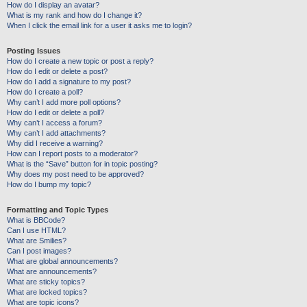
How do I display an avatar?
What is my rank and how do I change it?
When I click the email link for a user it asks me to login?
Posting Issues
How do I create a new topic or post a reply?
How do I edit or delete a post?
How do I add a signature to my post?
How do I create a poll?
Why can’t I add more poll options?
How do I edit or delete a poll?
Why can’t I access a forum?
Why can’t I add attachments?
Why did I receive a warning?
How can I report posts to a moderator?
What is the “Save” button for in topic posting?
Why does my post need to be approved?
How do I bump my topic?
Formatting and Topic Types
What is BBCode?
Can I use HTML?
What are Smilies?
Can I post images?
What are global announcements?
What are announcements?
What are sticky topics?
What are locked topics?
What are topic icons?