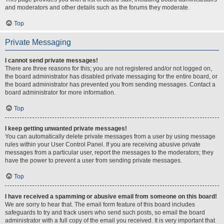
and moderators and other details such as the forums they moderate.
Top
Private Messaging
I cannot send private messages!
There are three reasons for this; you are not registered and/or not logged on,
the board administrator has disabled private messaging for the entire board, or
the board administrator has prevented you from sending messages. Contact a
board administrator for more information.
Top
I keep getting unwanted private messages!
You can automatically delete private messages from a user by using message
rules within your User Control Panel. If you are receiving abusive private
messages from a particular user, report the messages to the moderators; they
have the power to prevent a user from sending private messages.
Top
I have received a spamming or abusive email from someone on this board!
We are sorry to hear that. The email form feature of this board includes
safeguards to try and track users who send such posts, so email the board
administrator with a full copy of the email you received. It is very important that