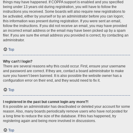
things may have happened. If COPPA support is enabled and you specified
being under 13 years old during registration, you will have to follow the
instructions you received. Some boards will also require new registrations to
be activated, either by yourself or by an administrator before you can logon;
this information was present during registration. If you were sent an email,
follow the instructions. If you did not receive an email, you may have provided
an incorrect email address or the email may have been picked up by a spam
filer. If you are sure the email address you provided is correct, try contacting an
administrator.
Top
Why can’t I login?
There are several reasons why this could occur. First, ensure your username
and password are correct. If they are, contact a board administrator to make
sure you haven’t been banned. It is also possible the website owner has a
configuration error on their end, and they would need to fix it.
Top
I registered in the past but cannot login any more?!
It is possible an administrator has deactivated or deleted your account for some
reason. Also, many boards periodically remove users who have not posted for
a long time to reduce the size of the database. If this has happened, try
registering again and being more involved in discussions.
Top