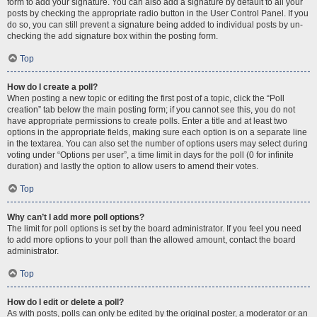
form to add your signature. You can also add a signature by default to all your
posts by checking the appropriate radio button in the User Control Panel. If you
do so, you can still prevent a signature being added to individual posts by un-
checking the add signature box within the posting form.
Top
How do I create a poll?
When posting a new topic or editing the first post of a topic, click the “Poll
creation” tab below the main posting form; if you cannot see this, you do not
have appropriate permissions to create polls. Enter a title and at least two
options in the appropriate fields, making sure each option is on a separate line
in the textarea. You can also set the number of options users may select during
voting under “Options per user”, a time limit in days for the poll (0 for infinite
duration) and lastly the option to allow users to amend their votes.
Top
Why can’t I add more poll options?
The limit for poll options is set by the board administrator. If you feel you need
to add more options to your poll than the allowed amount, contact the board
administrator.
Top
How do I edit or delete a poll?
As with posts, polls can only be edited by the original poster, a moderator or an