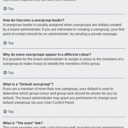
Top
How do I become a usergroup leader?
A usergroup leader is usually assigned when usergroups are initially created
by a board administrator. If you are interested in creating a usergroup, your first
point of contact should be an administrator; try sending a private message.
Top
Why do some usergroups appear in a different colour?
It is possible for the board administrator to assign a colour to the members of a
usergroup to make it easy to identify the members of this group.
Top
What is a “Default usergroup”?
If you are a member of more than one usergroup, your default is used to
determine which group colour and group rank should be shown for you by
default. The board administrator may grant you permission to change your
default usergroup via your User Control Panel.
Top
What is “The team” link?
This page provides you with a list of board staff, including board administrators