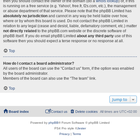
then you should contact the owner of the domain (do a
whois lookup
) or, if this
is running on a free service (e.g. Yahoo!, free.fr, f2s.com, etc.), the management
or abuse department of that service. Please note that the phpBB Limited has
absolutely no jurisdiction
and cannot in any way be held liable over how,
where or by whom this board is used. Do not contact the phpBB Limited in
relation to any legal (cease and desist, liable, defamatory comment, etc.) matter
not directly related
to the phpBB.com website or the discrete software of
phpBB itself. If you do email phpBB Limited
about any third party
use of this
software then you should expect a terse response or no response at all.
Top
How do I contact a board administrator?
All users of the board can use the “Contact us” form, if the option was enabled
by the board administrator.
Members of the board can also use the “The team” link.
Top
Jump to
Board index
Contact us
Delete cookies
All times are
UTC+02:00
Powered by
phpBB
® Forum Software © phpBB Limited
PS4 Pro style ©
Jester
Privacy
|
Terms