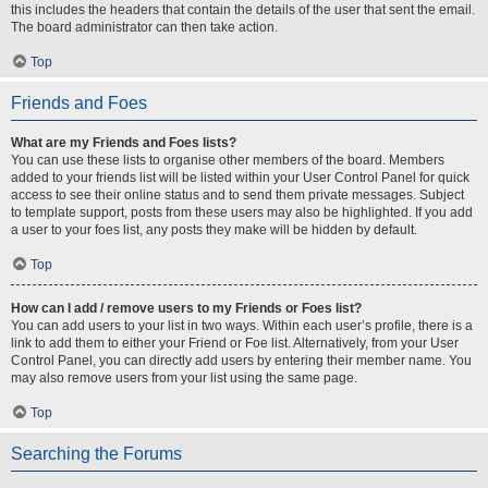
this includes the headers that contain the details of the user that sent the email.
The board administrator can then take action.
Top
Friends and Foes
What are my Friends and Foes lists?
You can use these lists to organise other members of the board. Members
added to your friends list will be listed within your User Control Panel for quick
access to see their online status and to send them private messages. Subject
to template support, posts from these users may also be highlighted. If you add
a user to your foes list, any posts they make will be hidden by default.
Top
How can I add / remove users to my Friends or Foes list?
You can add users to your list in two ways. Within each user’s profile, there is a
link to add them to either your Friend or Foe list. Alternatively, from your User
Control Panel, you can directly add users by entering their member name. You
may also remove users from your list using the same page.
Top
Searching the Forums