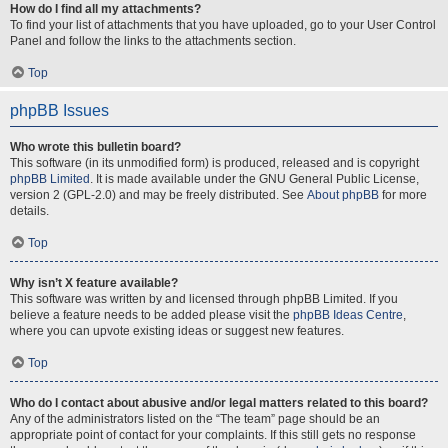
How do I find all my attachments?
To find your list of attachments that you have uploaded, go to your User Control
Panel and follow the links to the attachments section.
Top
phpBB Issues
Who wrote this bulletin board?
This software (in its unmodified form) is produced, released and is copyright
phpBB Limited
. It is made available under the GNU General Public License,
version 2 (GPL-2.0) and may be freely distributed. See
About phpBB
for more
details.
Top
Why isn’t X feature available?
This software was written by and licensed through phpBB Limited. If you
believe a feature needs to be added please visit the
phpBB Ideas Centre
,
where you can upvote existing ideas or suggest new features.
Top
Who do I contact about abusive and/or legal matters related to this board?
Any of the administrators listed on the “The team” page should be an
appropriate point of contact for your complaints. If this still gets no response