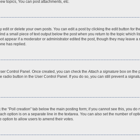
ew topics, You can post attachments, etc.
dit or delete your own posts. You can edit a post by clicking the edit button for the
ind a small piece of text output below the post when you return to the topic which li
not appear if a moderator or administrator edited the post, though they may leave a n
ne has replied.
 User Control Panel. Once created, you can check the
Attach a signature
box on the p
te radio button in the User Control Panel. If you do so, you can still prevent a sign
ck the “Poll creation” tab below the main posting form; if you cannot see this, you do 
each option is on a separate line in the textarea. You can also set the number of op
 the option to allow users to amend their votes.