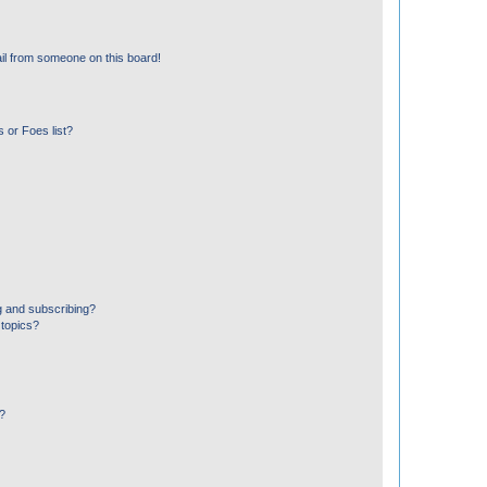
il from someone on this board!
 or Foes list?
g and subscribing?
 topics?
d?