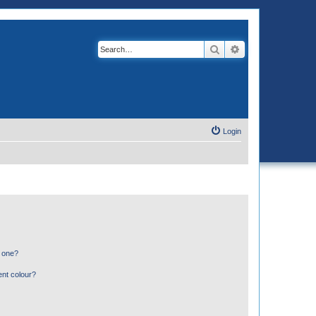
Search
Advanced search
Login
n one?
ent colour?