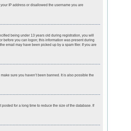
ed your IP address or disallowed the username you are
fied being under 13 years old during registration, you will
tor before you can logon; this information was present during
r the email may have been picked up by a spam filer. If you are
o make sure you haven’t been banned. It is also possible the
osted for a long time to reduce the size of the database. If