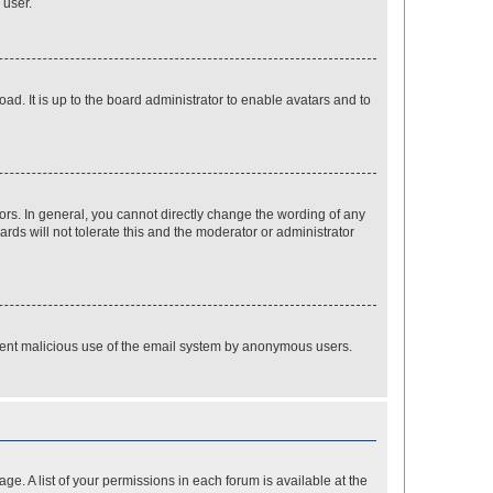
 user.
ad. It is up to the board administrator to enable avatars and to
rs. In general, you cannot directly change the wording of any
rds will not tolerate this and the moderator or administrator
prevent malicious use of the email system by anonymous users.
ge. A list of your permissions in each forum is available at the