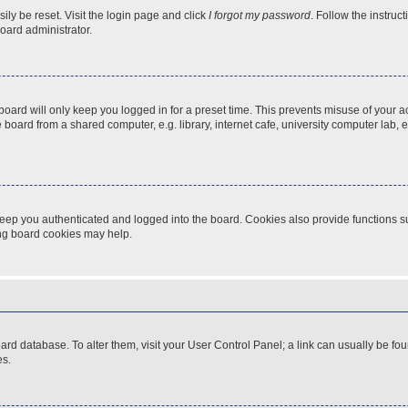
ily be reset. Visit the login page and click
I forgot my password
. Follow the instruc
oard administrator.
oard will only keep you logged in for a preset time. This prevents misuse of your 
oard from a shared computer, e.g. library, internet cafe, university computer lab, e
eep you authenticated and logged into the board. Cookies also provide functions s
ting board cookies may help.
 board database. To alter them, visit your User Control Panel; a link can usually be 
es.