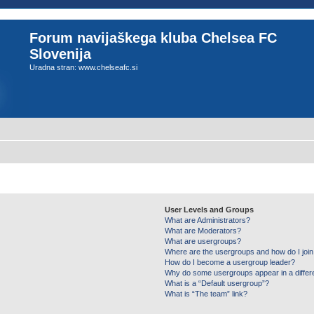
Forum navijaškega kluba Chelsea FC
Slovenija
Uradna stran: www.chelseafc.si
User Levels and Groups
What are Administrators?
What are Moderators?
What are usergroups?
Where are the usergroups and how do I joi
How do I become a usergroup leader?
Why do some usergroups appear in a differ
What is a “Default usergroup”?
What is “The team” link?