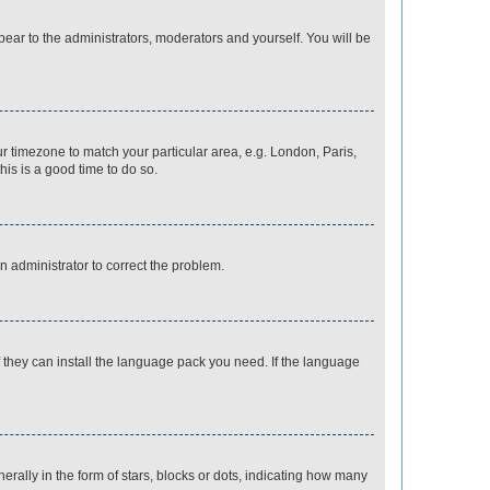
ppear to the administrators, moderators and yourself. You will be
our timezone to match your particular area, e.g. London, Paris,
his is a good time to do so.
an administrator to correct the problem.
f they can install the language pack you need. If the language
lly in the form of stars, blocks or dots, indicating how many