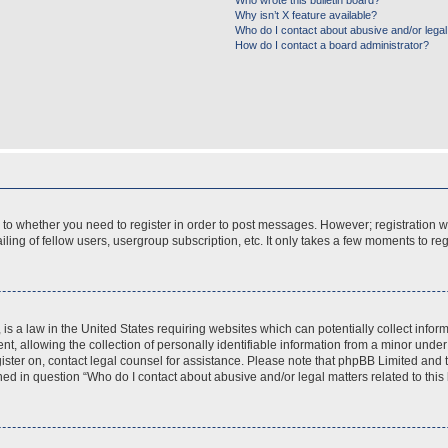
Who wrote this bulletin board?
Why isn’t X feature available?
Who do I contact about abusive and/or legal 
How do I contact a board administrator?
s to whether you need to register in order to post messages. However; registration wi
ing of fellow users, usergroup subscription, etc. It only takes a few moments to re
is a law in the United States requiring websites which can potentially collect infor
allowing the collection of personally identifiable information from a minor under th
egister on, contact legal counsel for assistance. Please note that phpBB Limited and
ined in question “Who do I contact about abusive and/or legal matters related to this