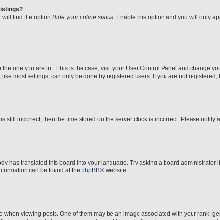
istings?
will find the option
Hide your online status
. Enable this option and you will only a
om the one you are in. If this is the case, visit your User Control Panel and change y
ike most settings, can only be done by registered users. If you are not registered, t
s still incorrect, then the time stored on the server clock is incorrect. Please notify 
ody has translated this board into your language. Try asking a board administrator i
 information can be found at the
phpBB
® website.
hen viewing posts. One of them may be an image associated with your rank, genera