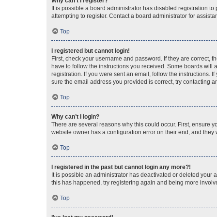
Why can’t I register?
It is possible a board administrator has disabled registration 
attempting to register. Contact a board administrator for assista
Top
I registered but cannot login!
First, check your username and password. If they are correct, 
have to follow the instructions you received. Some boards will a
registration. If you were sent an email, follow the instructions
sure the email address you provided is correct, try contacting a
Top
Why can’t I login?
There are several reasons why this could occur. First, ensure y
website owner has a configuration error on their end, and they w
Top
I registered in the past but cannot login any more?!
It is possible an administrator has deactivated or deleted your
this has happened, try registering again and being more involv
Top