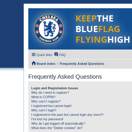
Quick links
FAQ
Board index
Frequently Asked Questions
Frequently Asked Questions
Login and Registration Issues
Why do I need to register?
What is COPPA?
Why can’t I register?
I registered but cannot login!
Why can’t I login?
I registered in the past but cannot login any more?!
I’ve lost my password!
Why do I get logged off automatically?
What does the “Delete cookies” do?