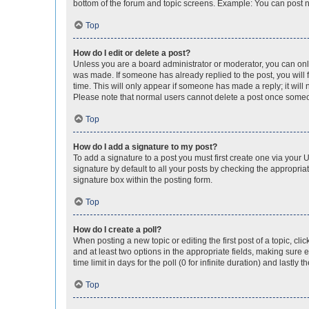
bottom of the forum and topic screens. Example: You can post n
Top
How do I edit or delete a post?
Unless you are a board administrator or moderator, you can only e
was made. If someone has already replied to the post, you will f
time. This will only appear if someone has made a reply; it will 
Please note that normal users cannot delete a post once someo
Top
How do I add a signature to my post?
To add a signature to a post you must first create one via your
signature by default to all your posts by checking the appropria
signature box within the posting form.
Top
How do I create a poll?
When posting a new topic or editing the first post of a topic, cli
and at least two options in the appropriate fields, making sure 
time limit in days for the poll (0 for infinite duration) and lastly
Top