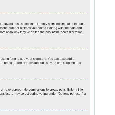
 relevant post, sometimes for only a limited time after the post
sts the number of times you edited it along with the date and
ote as to why they’ve edited the post at their own discretion.
osting form to add your signature. You can also add a
ature being added to individual posts by un-checking the add
not have appropriate permissions to create polls. Enter a title
tions users may select during voting under “Options per user”, a