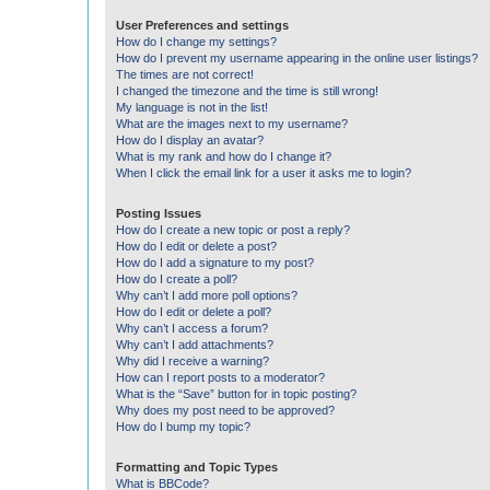
User Preferences and settings
How do I change my settings?
How do I prevent my username appearing in the online user listings?
The times are not correct!
I changed the timezone and the time is still wrong!
My language is not in the list!
What are the images next to my username?
How do I display an avatar?
What is my rank and how do I change it?
When I click the email link for a user it asks me to login?
Posting Issues
How do I create a new topic or post a reply?
How do I edit or delete a post?
How do I add a signature to my post?
How do I create a poll?
Why can’t I add more poll options?
How do I edit or delete a poll?
Why can’t I access a forum?
Why can’t I add attachments?
Why did I receive a warning?
How can I report posts to a moderator?
What is the “Save” button for in topic posting?
Why does my post need to be approved?
How do I bump my topic?
Formatting and Topic Types
What is BBCode?