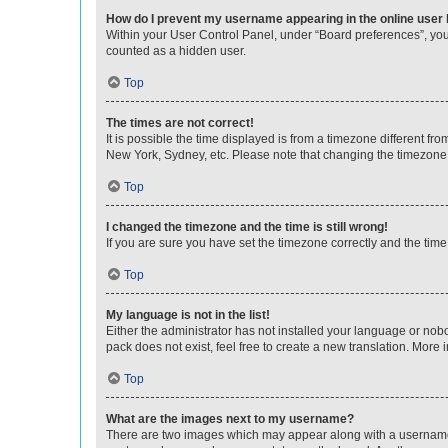
How do I prevent my username appearing in the online user l
Within your User Control Panel, under “Board preferences”, you 
counted as a hidden user.
Top
The times are not correct!
It is possible the time displayed is from a timezone different fr
New York, Sydney, etc. Please note that changing the timezone, l
Top
I changed the timezone and the time is still wrong!
If you are sure you have set the timezone correctly and the time i
Top
My language is not in the list!
Either the administrator has not installed your language or nob
pack does not exist, feel free to create a new translation. More
Top
What are the images next to my username?
There are two images which may appear along with a username w