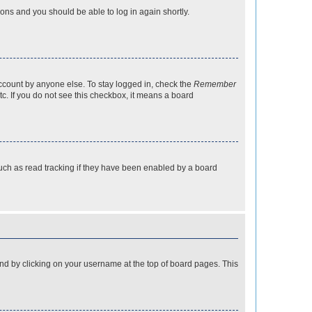
tions and you should be able to log in again shortly.
account by anyone else. To stay logged in, check the
Remember
tc. If you do not see this checkbox, it means a board
uch as read tracking if they have been enabled by a board
found by clicking on your username at the top of board pages. This