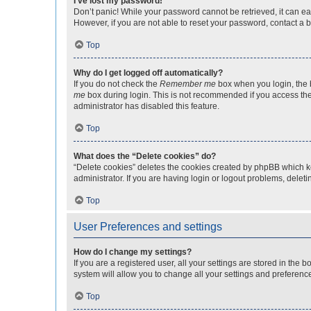
I’ve lost my password!
Don’t panic! While your password cannot be retrieved, it can eas
However, if you are not able to reset your password, contact a b
Top
Why do I get logged off automatically?
If you do not check the
Remember me
box when you login, the b
me
box during login. This is not recommended if you access the b
administrator has disabled this feature.
Top
What does the “Delete cookies” do?
“Delete cookies” deletes the cookies created by phpBB which k
administrator. If you are having login or logout problems, dele
Top
User Preferences and settings
How do I change my settings?
If you are a registered user, all your settings are stored in the
system will allow you to change all your settings and preferenc
Top