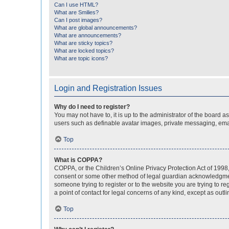
Can I use HTML?
What are Smilies?
Can I post images?
What are global announcements?
What are announcements?
What are sticky topics?
What are locked topics?
What are topic icons?
Login and Registration Issues
Why do I need to register?
You may not have to, it is up to the administrator of the board a
users such as definable avatar images, private messaging, email
Top
What is COPPA?
COPPA, or the Children’s Online Privacy Protection Act of 1998, 
consent or some other method of legal guardian acknowledgment, 
someone trying to register or to the website you are trying to r
a point of contact for legal concerns of any kind, except as outl
Top