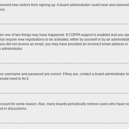
to prevent new visitors from signing up. A board administrator could have also bann
nce.
then one of two things may have happened. If COPPA support is enabled and you speci
lso require new registrations to be activated, either by yourself or by an administra
. If you did not receive an email, you may have provided an incorrect email address o
n administrator.
our username and password are correct. If they are, contact a board administrator t
ould need to fix it.
 account for some reason. Also, many boards periodically remove users who have not p
ed in discussions.