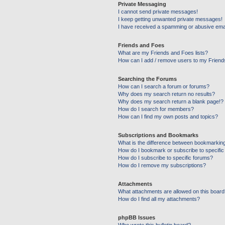
Private Messaging
I cannot send private messages!
I keep getting unwanted private messages!
I have received a spamming or abusive ema
Friends and Foes
What are my Friends and Foes lists?
How can I add / remove users to my Friends
Searching the Forums
How can I search a forum or forums?
Why does my search return no results?
Why does my search return a blank page!?
How do I search for members?
How can I find my own posts and topics?
Subscriptions and Bookmarks
What is the difference between bookmarkin
How do I bookmark or subscribe to specific
How do I subscribe to specific forums?
How do I remove my subscriptions?
Attachments
What attachments are allowed on this boar
How do I find all my attachments?
phpBB Issues