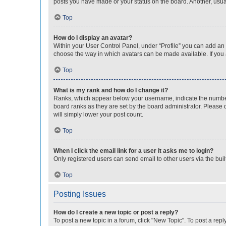
posts you have made or your status on the board. Another, usual
Top
How do I display an avatar?
Within your User Control Panel, under “Profile” you can add an a
choose the way in which avatars can be made available. If you a
Top
What is my rank and how do I change it?
Ranks, which appear below your username, indicate the number o
board ranks as they are set by the board administrator. Please 
will simply lower your post count.
Top
When I click the email link for a user it asks me to login?
Only registered users can send email to other users via the buil
Top
Posting Issues
How do I create a new topic or post a reply?
To post a new topic in a forum, click "New Topic". To post a repl