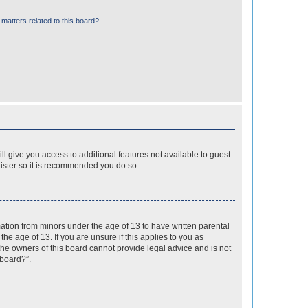
matters related to this board?
ll give you access to additional features not available to guest
gister so it is recommended you do so.
mation from minors under the age of 13 to have written parental
e age of 13. If you are unsure if this applies to you as
 the owners of this board cannot provide legal advice and is not
 board?”.