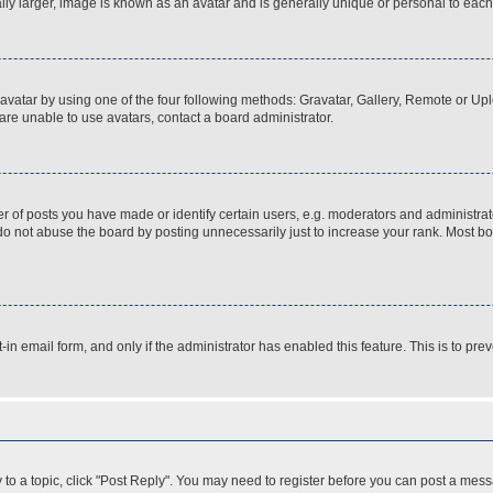
ly larger, image is known as an avatar and is generally unique or personal to each
vatar by using one of the four following methods: Gravatar, Gallery, Remote or Uplo
re unable to use avatars, contact a board administrator.
f posts you have made or identify certain users, e.g. moderators and administrato
do not abuse the board by posting unnecessarily just to increase your rank. Most boa
t-in email form, and only if the administrator has enabled this feature. This is to 
y to a topic, click "Post Reply". You may need to register before you can post a messa