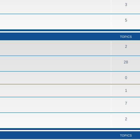
3
5
TOPICS
2
28
0
1
7
2
TOPICS