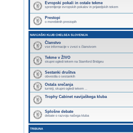
Evropski pokali in ostale tekme
spremljenje evropskih pokalov in prijateljskih tekem
Prestopi
o morebitnih prestopih
NAVIJAŠKI KLUB CHELSEA SLOVENIJA
Članstvo
vse informacije v zvezi s članstvom
Tekme v ŽIVO
skupni ogledi tekem na Stamford Bridgeu
Sestanki društva
obvestila o sestankih
Ostala srečanja
turnirji, skupni ogledi tekem ...
Trophy Cabinet navijaškega kluba
Splošne debate
debate o razvoju našega kluba
TRIBUNA