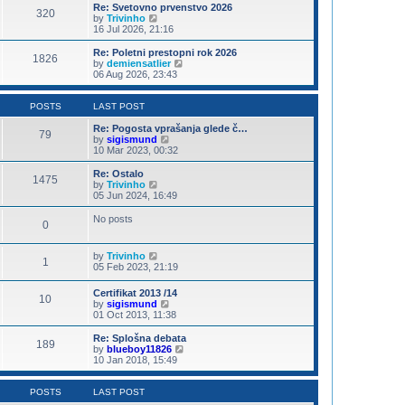
s
l
w
Re: Svetovno prvenstvo 2026
t
320
a
t
V
by
Trivinho
p
t
h
i
16 Jul 2026, 21:16
o
e
e
e
s
s
l
w
Re: Poletni prestopni rok 2026
t
t
1826
a
t
V
by
demiensatlier
p
t
h
i
06 Aug 2026, 23:43
o
e
e
e
s
s
l
w
t
t
a
t
POSTS
LAST POST
p
t
h
o
e
e
Re: Pogosta vprašanja glede č…
79
s
s
V
l
by
sigismund
t
t
i
a
10 Mar 2023, 00:32
p
e
t
o
w
e
Re: Ostalo
1475
s
t
s
V
by
Trivinho
t
h
t
i
05 Jun 2024, 16:49
e
p
e
l
o
w
No posts
0
a
s
t
t
t
h
e
e
V
by
Trivinho
s
l
1
i
05 Feb 2023, 21:19
t
a
e
p
t
w
o
e
Certifikat 2013 /14
10
t
s
s
V
by
sigismund
h
t
t
i
01 Oct 2013, 11:38
e
p
e
l
o
w
Re: Splošna debata
a
189
s
t
V
by
blueboy11826
t
t
h
i
10 Jan 2018, 15:49
e
e
e
s
l
w
t
a
t
POSTS
LAST POST
p
t
h