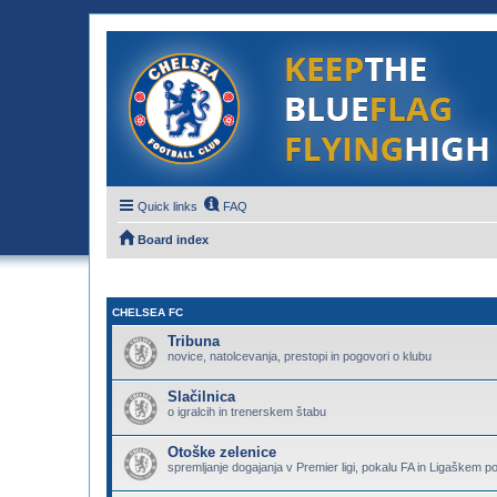
Quick links
FAQ
Board index
CHELSEA FC
Tribuna
novice, natolcevanja, prestopi in pogovori o klubu
Slačilnica
o igralcih in trenerskem štabu
Otoške zelenice
spremljanje dogajanja v Premier ligi, pokalu FA in Ligaškem p