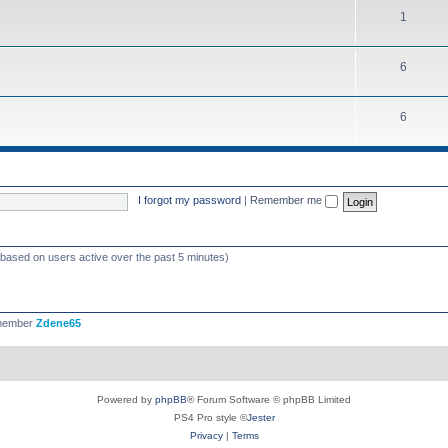
1
6
6
I forgot my password
|
Remember me
 (based on users active over the past 5 minutes)
 member
Zdene65
Powered by
phpBB
® Forum Software © phpBB Limited
PS4 Pro style ©
Jester
Privacy
|
Terms