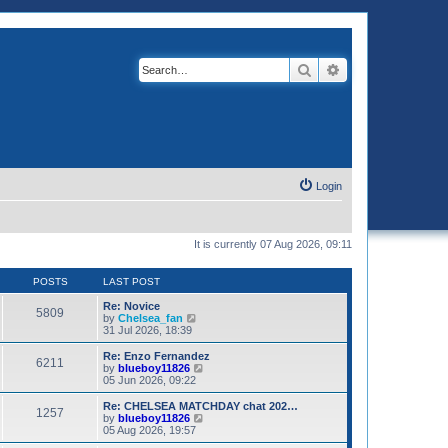
Search
Advanced search
Login
It is currently 07 Aug 2026, 09:11
POSTS
LAST POST
Re: Novice
5809
V
by
Chelsea_fan
i
31 Jul 2026, 18:39
e
w
Re: Enzo Fernandez
6211
t
V
by
blueboy11826
h
i
05 Jun 2026, 09:22
e
e
l
w
Re: CHELSEA MATCHDAY chat 202…
1257
a
t
V
by
blueboy11826
t
h
i
05 Aug 2026, 19:57
e
e
e