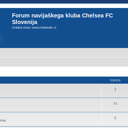
Forum navijaškega kluba Chelsea FC
Slovenija
Uradna stran: www.chelseafc.si
TOPICS
2
74
5
okalu