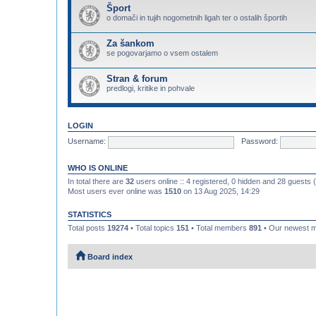
Šport
o domači in tujih nogometnih ligah ter o ostalih športih
Za šankom
se pogovarjamo o vsem ostalem
Stran & forum
predlogi, kritike in pohvale
LOGIN
Username:
Password:
WHO IS ONLINE
In total there are
32
users online :: 4 registered, 0 hidden and 28 guests
Most users ever online was
1510
on 13 Aug 2025, 14:29
STATISTICS
Total posts
19274
• Total topics
151
• Total members
891
• Our newest
Board index