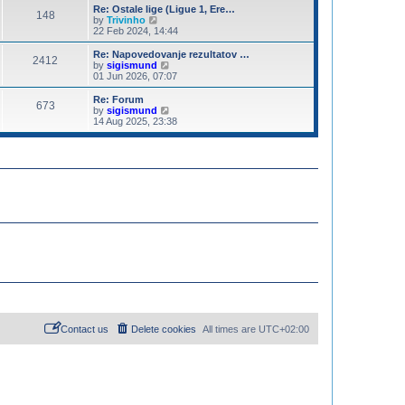
o
e
e
Re: Ostale lige (Ligue 1, Ere…
s
148
s
V
l
by
Trivinho
t
t
i
a
22 Feb 2024, 14:44
p
e
t
o
w
e
Re: Napovedovanje rezultatov …
2412
s
t
s
V
by
sigismund
t
h
t
i
01 Jun 2026, 07:07
e
p
e
l
o
w
Re: Forum
673
a
s
t
V
by
sigismund
t
t
h
i
14 Aug 2025, 23:38
e
e
e
s
l
w
t
a
t
p
t
h
o
e
e
s
s
l
t
t
a
p
t
o
e
s
s
t
t
p
o
s
t
Contact us
Delete cookies
All times are
UTC+02:00