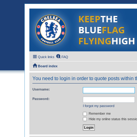
Quick links
FAQ
Board index
You need to login in order to quote posts within t
Username:
Password:
I forgot my password
Remember me
Hide my online status this sessi