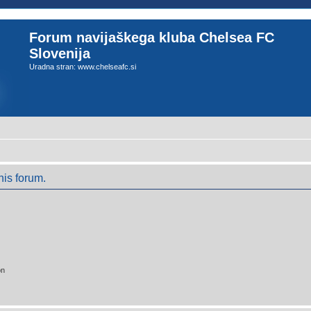
Forum navijaškega kluba Chelsea FC
Slovenija
Uradna stran: www.chelseafc.si
his forum.
on