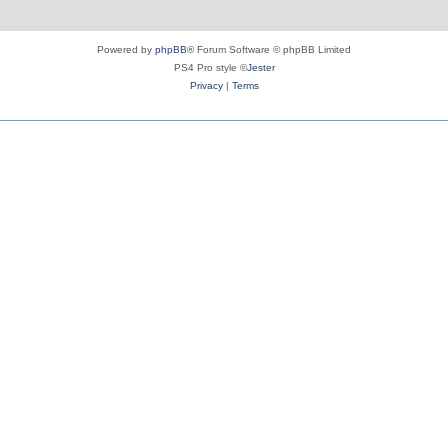
Powered by
phpBB
® Forum Software © phpBB Limited
PS4 Pro style ©
Jester
Privacy
|
Terms