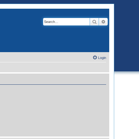
Search
Advanced search
Login