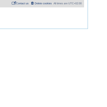
Contact us
Delete cookies
All times are
UTC+02:00