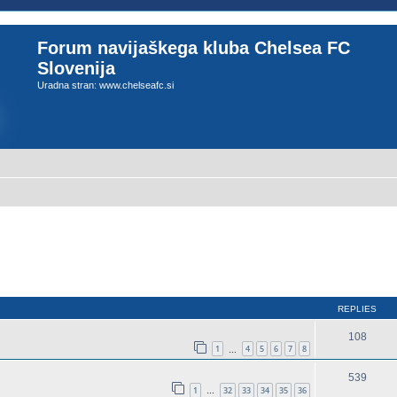
Forum navijaškega kluba Chelsea FC
Slovenija
Uradna stran: www.chelseafc.si
REPLIES
108
1
4
5
6
7
8
…
539
1
32
33
34
35
36
…