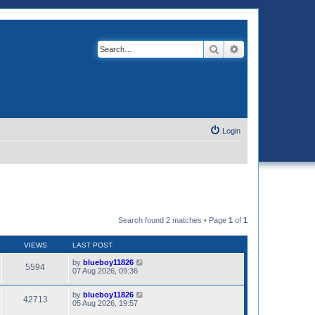
Search
Advanced search
Login
Search found 2 matches • Page
1
of
1
VIEWS
LAST POST
by
blueboy11826
5594
07 Aug 2026, 09:36
by
blueboy11826
42713
05 Aug 2026, 19:57