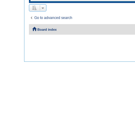
Go to advanced search
Board index