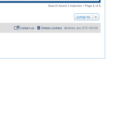
Search found 2 matches • Page
1
of
1
Jump to
Contact us
Delete cookies
All times are
UTC+02:00