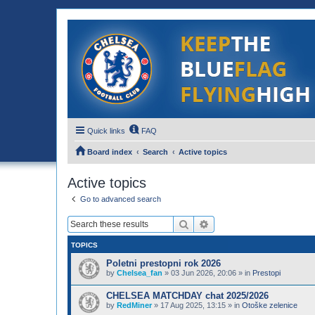
Quick links
FAQ
Board index
Search
Active topics
Active topics
Go to advanced search
Search
Advanced search
TOPICS
Poletni prestopni rok 2026
by
Chelsea_fan
»
03 Jun 2026, 20:06
» in
Prestopi
CHELSEA MATCHDAY chat 2025/2026
by
RedMiner
»
17 Aug 2025, 13:15
» in
Otoške zelenice