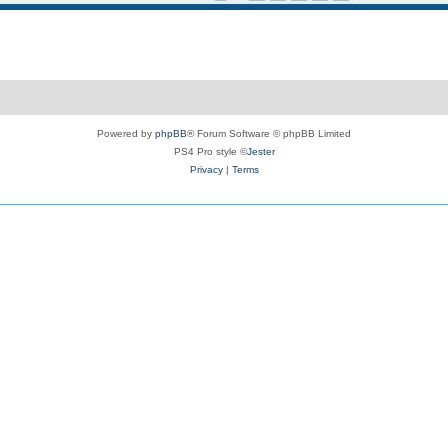
Powered by
phpBB
® Forum Software © phpBB Limited
PS4 Pro style ©
Jester
Privacy
|
Terms