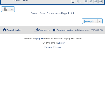
1
81
82
83
84
…
Search found 3 matches • Page
1
of
1
Jump to
Board index
Contact us
Delete cookies
All times are
UTC+02:00
Powered by
phpBB
® Forum Software © phpBB Limited
PS4 Pro style ©
Jester
Privacy
|
Terms