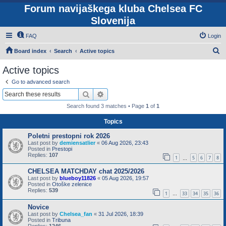
Forum navijaškega kluba Chelsea FC
Slovenija
FAQ
Login
S
Board index
Search
Active topics
e
Active topics
a
Go to advanced search
r
Search
Advanced search
c
Search found 3 matches • Page
1
of
1
h
Topics
Poletni prestopni rok 2026
Last post by
demiensatlier
«
06 Aug 2026, 23:43
Posted in
Prestopi
Replies:
107
1
5
6
7
8
…
CHELSEA MATCHDAY chat 2025/2026
Last post by
blueboy11826
«
05 Aug 2026, 19:57
Posted in
Otoške zelenice
Replies:
539
1
33
34
35
36
…
Novice
Last post by
Chelsea_fan
«
31 Jul 2026, 18:39
Posted in
Tribuna
Replies:
1246