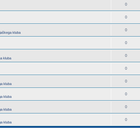
0
0
0
jaškega kluba
0
0
a kluba
0
0
ga kluba
0
ga kluba
0
ga kluba
0
ga kluba