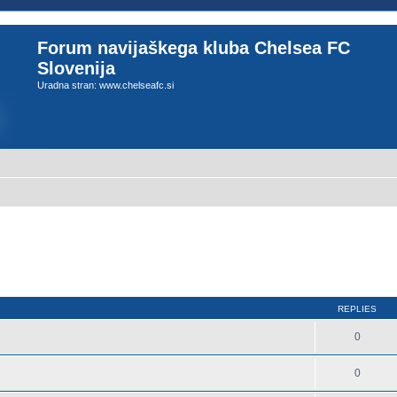
Forum navijaškega kluba Chelsea FC
Slovenija
Uradna stran: www.chelseafc.si
REPLIES
0
0