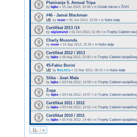
Planiranje 5. Annual Tripa
by
lajko
»
15 Jan 2015, 20:48
» in
Ostale tekme v ŽIVO
#46 - Jamal Blackman
by
rover
»
05 Jun 2014, 19:56
» in
Naše ladje
Certifikat 2013 /14
by
sigismund
»
01 Oct 2013, 11:38
» in
Trophy Cabinet navi
Charly Musonda
by
rover
»
14 Sep 2013, 15:36
» in
Naše ladje
Certifikat 2012 / 2013
by
lajko
»
06 Aug 2012, 22:00
» in
Trophy Cabinet navijaškeg
45-Fabio Borini
by
BoLhCa
»
12 Mar 2012, 08:15
» in
Naše ladje
Slika - Juan Mata
by
lajko
»
03 Feb 2012, 14:59
» in
Trophy Cabinet navijaške
Žoga
by
lajko
»
03 Feb 2012, 14:57
» in
Trophy Cabinet navijaške
Certifikat 2011 / 2012
by
lajko
»
03 Feb 2012, 14:51
» in
Trophy Cabinet navijaške
Certifikat 2010 / 2011
by
lajko
»
03 Feb 2012, 14:48
» in
Trophy Cabinet navijaške