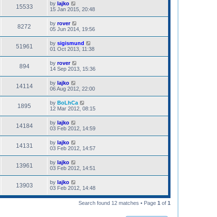
by
lajko
15533
15 Jan 2015, 20:48
by
rover
8272
05 Jun 2014, 19:56
by
sigismund
51961
01 Oct 2013, 11:38
by
rover
894
14 Sep 2013, 15:36
by
lajko
14114
06 Aug 2012, 22:00
by
BoLhCa
1895
12 Mar 2012, 08:15
by
lajko
14184
03 Feb 2012, 14:59
by
lajko
14131
03 Feb 2012, 14:57
by
lajko
13961
03 Feb 2012, 14:51
by
lajko
13903
03 Feb 2012, 14:48
Search found 12 matches • Page
1
of
1