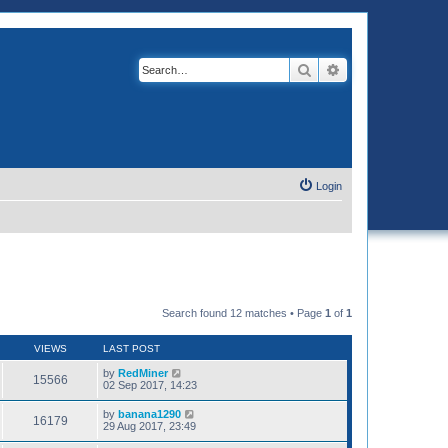
Search
Advanced search
Login
Search found 12 matches • Page
1
of
1
VIEWS
LAST POST
by
RedMiner
15566
02 Sep 2017, 14:23
by
banana1290
16179
29 Aug 2017, 23:49