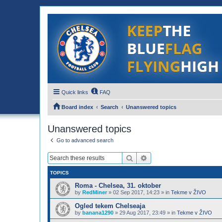
Quick links
FAQ
Board index
Search
Unanswered topics
Unanswered topics
Go to advanced search
Search
Advanced search
TOPICS
Roma - Chelsea, 31. oktober
by
RedMiner
»
02 Sep 2017, 14:23
» in
Tekme v ŽIVO
Ogled tekem Chelseaja
by
banana1290
»
29 Aug 2017, 23:49
» in
Tekme v ŽIVO