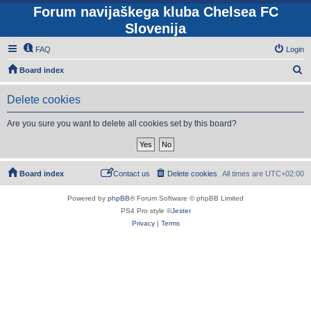
Forum navijaškega kluba Chelsea FC
Slovenija
FAQ
Login
S
Board index
e
Delete cookies
a
r
Are you sure you want to delete all cookies set by this board?
c
h
Board index
Contact us
Delete cookies
All times are
UTC+02:00
Powered by
phpBB
® Forum Software © phpBB Limited
PS4 Pro style ©
Jester
Privacy
|
Terms