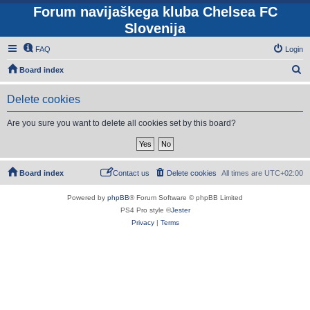
Forum navijaškega kluba Chelsea FC
Slovenija
FAQ
Login
S
Board index
e
Delete cookies
a
r
Are you sure you want to delete all cookies set by this board?
c
h
Board index
Contact us
Delete cookies
All times are
UTC+02:00
Powered by
phpBB
® Forum Software © phpBB Limited
PS4 Pro style ©
Jester
Privacy
|
Terms