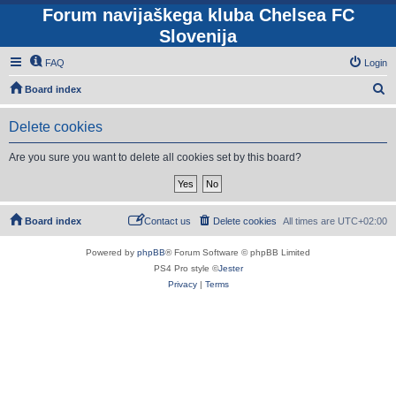
Forum navijaškega kluba Chelsea FC
Slovenija
FAQ
Login
S
Board index
e
Delete cookies
a
r
Are you sure you want to delete all cookies set by this board?
c
h
Board index
Contact us
Delete cookies
All times are
UTC+02:00
Powered by
phpBB
® Forum Software © phpBB Limited
PS4 Pro style ©
Jester
Privacy
|
Terms