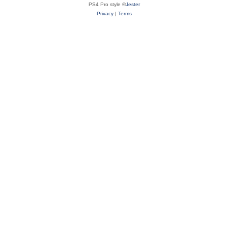
PS4 Pro style ©
Jester
Privacy
|
Terms