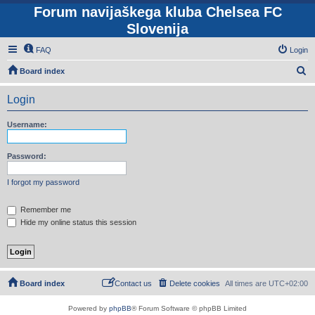
Forum navijaškega kluba Chelsea FC
Slovenija
FAQ
Login
S
Board index
e
Login
a
r
Username:
c
h
Password:
I forgot my password
Remember me
Hide my online status this session
Board index
Contact us
Delete cookies
All times are
UTC+02:00
Powered by
phpBB
® Forum Software © phpBB Limited