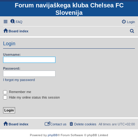
Forum navijaškega kluba Chelsea FC
Slovenija
FAQ
Login
S
Board index
e
Login
a
r
Username:
c
h
Password:
I forgot my password
Remember me
Hide my online status this session
Board index
Contact us
Delete cookies
All times are
UTC+02:00
Powered by
phpBB
® Forum Software © phpBB Limited