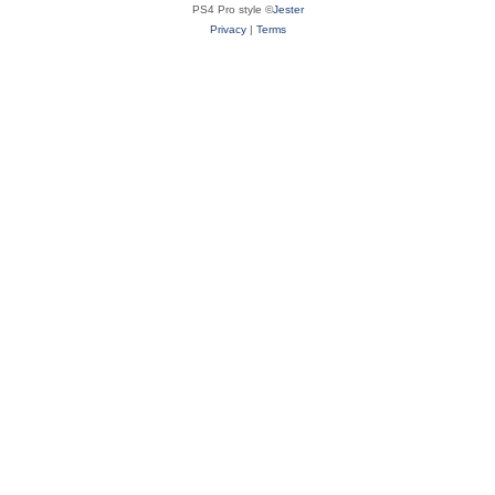
PS4 Pro style ©
Jester
Privacy
|
Terms