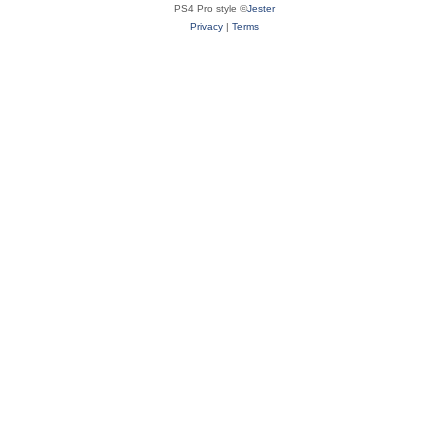
PS4 Pro style ©
Jester
Privacy
|
Terms