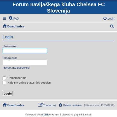
Forum navijaškega kluba Chelsea FC
Slovenija
FAQ
Login
S
Board index
e
Login
a
r
Username:
c
h
Password:
I forgot my password
Remember me
Hide my online status this session
Board index
Contact us
Delete cookies
All times are
UTC+02:00
Powered by
phpBB
® Forum Software © phpBB Limited