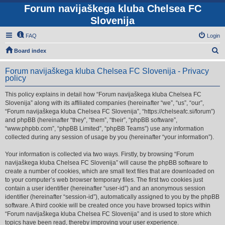
Forum navijaškega kluba Chelsea FC
Slovenija
FAQ
Login
S
Board index
e
Forum navijaškega kluba Chelsea FC Slovenija - Privacy
a
policy
r
This policy explains in detail how “Forum navijaškega kluba Chelsea FC
c
Slovenija” along with its affiliated companies (hereinafter “we”, “us”, “our”,
h
“Forum navijaškega kluba Chelsea FC Slovenija”, “https://chelseafc.si/forum”)
and phpBB (hereinafter “they”, “them”, “their”, “phpBB software”,
“www.phpbb.com”, “phpBB Limited”, “phpBB Teams”) use any information
collected during any session of usage by you (hereinafter “your information”).
Your information is collected via two ways. Firstly, by browsing “Forum
navijaškega kluba Chelsea FC Slovenija” will cause the phpBB software to
create a number of cookies, which are small text files that are downloaded on
to your computer’s web browser temporary files. The first two cookies just
contain a user identifier (hereinafter “user-id”) and an anonymous session
identifier (hereinafter “session-id”), automatically assigned to you by the phpBB
software. A third cookie will be created once you have browsed topics within
“Forum navijaškega kluba Chelsea FC Slovenija” and is used to store which
topics have been read, thereby improving your user experience.