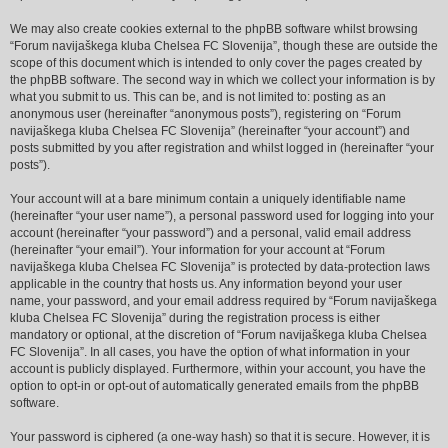
We may also create cookies external to the phpBB software whilst browsing
“Forum navijaškega kluba Chelsea FC Slovenija”, though these are outside the
scope of this document which is intended to only cover the pages created by
the phpBB software. The second way in which we collect your information is by
what you submit to us. This can be, and is not limited to: posting as an
anonymous user (hereinafter “anonymous posts”), registering on “Forum
navijaškega kluba Chelsea FC Slovenija” (hereinafter “your account”) and
posts submitted by you after registration and whilst logged in (hereinafter “your
posts”).
Your account will at a bare minimum contain a uniquely identifiable name
(hereinafter “your user name”), a personal password used for logging into your
account (hereinafter “your password”) and a personal, valid email address
(hereinafter “your email”). Your information for your account at “Forum
navijaškega kluba Chelsea FC Slovenija” is protected by data-protection laws
applicable in the country that hosts us. Any information beyond your user
name, your password, and your email address required by “Forum navijaškega
kluba Chelsea FC Slovenija” during the registration process is either
mandatory or optional, at the discretion of “Forum navijaškega kluba Chelsea
FC Slovenija”. In all cases, you have the option of what information in your
account is publicly displayed. Furthermore, within your account, you have the
option to opt-in or opt-out of automatically generated emails from the phpBB
software.
Your password is ciphered (a one-way hash) so that it is secure. However, it is