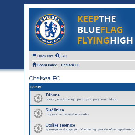
Quick links
FAQ
Board index
Chelsea FC
Chelsea FC
FORUM
Tribuna
novice, natolcevanja, prestopi in pogovori o klubu
Slačilnica
o igralcih in trenerskem štabu
Otoške zelenice
spremljanje dogajanja v Premier ligi, pokalu FA in Ligaškem p