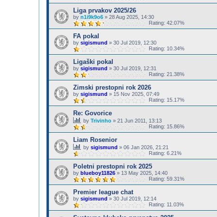
Liga prvakov 2025/26
by
n1i9k9o6
»
28 Aug 2025, 14:30
Rating: 42.07%
FA pokal
by
sigismund
»
30 Jul 2019, 12:30
Rating: 10.34%
Ligaški pokal
by
sigismund
»
30 Jul 2019, 12:31
Rating: 21.38%
Zimski prestopni rok 2026
by
sigismund
»
15 Nov 2025, 07:49
Rating: 15.17%
Re: Govorice
by
Trivinho
»
21 Jun 2011, 13:13
Rating: 15.86%
Liam Rosenior
by
sigismund
»
06 Jan 2026, 21:21
Rating: 6.21%
Poletni prestopni rok 2025
by
blueboy11826
»
13 May 2025, 14:40
Rating: 59.31%
Premier league chat
by
sigismund
»
30 Jul 2019, 12:14
Rating: 11.03%