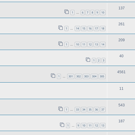
137
1
6
7
8
9
10
…
261
1
14
15
16
17
18
…
209
1
10
11
12
13
14
…
40
1
2
3
4561
1
301
302
303
304
305
…
11
543
1
33
34
35
36
37
…
187
1
9
10
11
12
13
…