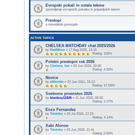
Evropski pokali in ostale tekme
spremljenje evropskih pokalov in prijateljskih tekem
Prestopi
o morebitnih prestopih
ACTIVE TOPICS
CHELSEA MATCHDAY chat 2025/2026
by
RedMiner
»
17 Aug 2025, 13:15
Rating: 100%
Poletni prestopni rok 2026
by
Chelsea_fan
»
03 Jun 2026, 20:06
Rating: 4.83%
Novice
by
killinride
»
22 Jun 2011, 16:13
Rating: 47.59%
Svetovno prvenstvo 2026
by
blueboy11826
»
11 Jun 2026, 08:50
Rating: 2.07%
Enzo Fernandez
by
Trivinho
»
25 Jul 2024, 17:23
Rating: 4.14%
Xabi Alonso
by
Trivinho
»
03 Jun 2026, 11:41
Rating: 0.69%