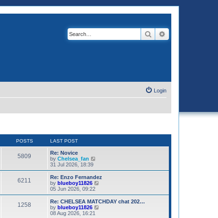
Search
Advanced search
Login
POSTS
LAST POST
Re: Novice
5809
V
by
Chelsea_fan
i
31 Jul 2026, 18:39
e
w
Re: Enzo Fernandez
6211
t
V
by
blueboy11826
h
i
05 Jun 2026, 09:22
e
e
l
w
Re: CHELSEA MATCHDAY chat 202…
1258
a
t
V
by
blueboy11826
t
h
i
08 Aug 2026, 16:21
e
e