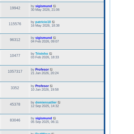
by
sigismund
19942
30 May 2026, 21:06
by
patricio10
115576
16 May 2026, 18:38
by
sigismund
96312
04 Feb 2026, 09:07
by
Trivinho
10477
03 Feb 2026, 18:33
by
Profesor
1057317
21 Jan 2026, 20:24
by
Profesor
3352
10 Jan 2026, 19:58
by
demiensatlier
45378
12 Sep 2025, 14:32
by
sigismund
83046
05 Sep 2025, 06:11