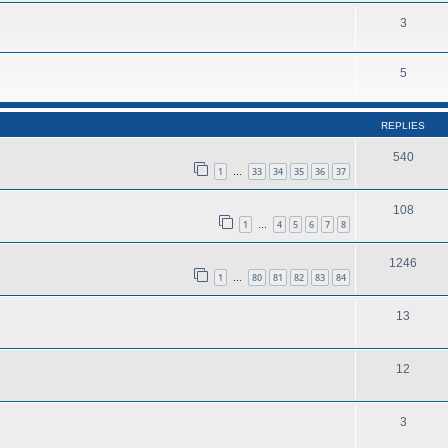
3
5
REPLIES
540
1
33
34
35
36
37
…
108
1
4
5
6
7
8
…
1246
1
80
81
82
83
84
…
13
12
3