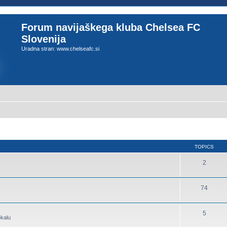
Forum navijaškega kluba Chelsea FC
Slovenija
Uradna stran: www.chelseafc.si
TOPICS
2
74
5
okalu