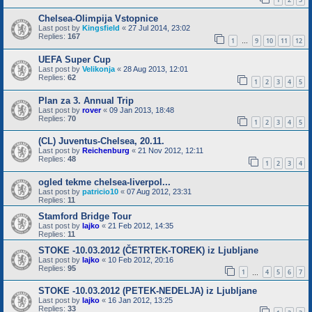
Chelsea-Olimpija Vstopnice
Last post by
Kingsfield
«
27 Jul 2014, 23:02
Replies:
167
1
9
10
11
12
…
UEFA Super Cup
Last post by
Velikonja
«
28 Aug 2013, 12:01
Replies:
62
1
2
3
4
5
Plan za 3. Annual Trip
Last post by
rover
«
09 Jan 2013, 18:48
Replies:
70
1
2
3
4
5
(CL) Juventus-Chelsea, 20.11.
Last post by
Reichenburg
«
21 Nov 2012, 12:11
Replies:
48
1
2
3
4
ogled tekme chelsea-liverpol...
Last post by
patricio10
«
07 Aug 2012, 23:31
Replies:
11
Stamford Bridge Tour
Last post by
lajko
«
21 Feb 2012, 14:35
Replies:
11
STOKE -10.03.2012 (ČETRTEK-TOREK) iz Ljubljane
Last post by
lajko
«
10 Feb 2012, 20:16
Replies:
95
1
4
5
6
7
…
STOKE -10.03.2012 (PETEK-NEDELJA) iz Ljubljane
Last post by
lajko
«
16 Jan 2012, 13:25
Replies:
33