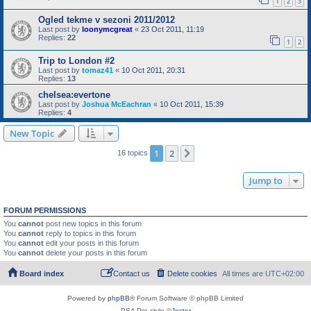
1
2
3
Ogled tekme v sezoni 2011/2012
Last post by
loonymcgreat
«
23 Oct 2011, 11:19
Replies:
22
1
2
Trip to London #2
Last post by
tomaz41
«
10 Oct 2011, 20:31
Replies:
13
chelsea:evertone
Last post by
Joshua McEachran
«
10 Oct 2011, 15:39
Replies:
4
New Topic
1
2
Next
16 topics
Jump to
FORUM PERMISSIONS
You
cannot
post new topics in this forum
You
cannot
reply to topics in this forum
You
cannot
edit your posts in this forum
You
cannot
delete your posts in this forum
Board index
Contact us
Delete cookies
All times are
UTC+02:00
Powered by
phpBB
® Forum Software © phpBB Limited
PS4 Pro style ©
Jester