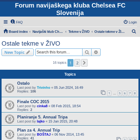
Forum navijaškega kluba Chelsea FC
Slovenija
FAQ
Login
S
Board index
Navijaški klub Chelsea Slovenija
Tekme v ŽIVO
Ostale tekme v ŽIVO
e
Ostale tekme v ŽIVO
a
Search
Advanced search
New Topic
r
c
1
2
Next
16 topics
h
Topics
Ostalo
Last post by
Trivinho
«
05 Jun 2024, 16:49
Replies:
106
1
5
6
7
8
…
Finale COC 2015
Last post by
cinka8
«
08 Feb 2015, 18:54
Replies:
2
Planiranje 5. Annual Tripa
Last post by
lajko
«
15 Jan 2015, 20:48
Plan za 4. Annual Trip
Last post by
BOŠTAJ
«
06 Nov 2014, 13:45
Replies:
41
1
2
3