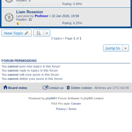
Replies:
3
Rating: 0.69%
Liam Rosenior
Last post by
Profesor
«
10 Jan 2026, 19:58
Replies:
11
Rating: 6.25%
New Topic
3 topics • Page
1
of
1
Jump to
FORUM PERMISSIONS
You
cannot
post new topics in this forum
You
cannot
reply to topics in this forum
You
cannot
edit your posts in this forum
You
cannot
delete your posts in this forum
Board index
Contact us
Delete cookies
All times are
UTC+02:00
Powered by
phpBB
® Forum Software © phpBB Limited
PS4 Pro style ©
Jester
Privacy
|
Terms