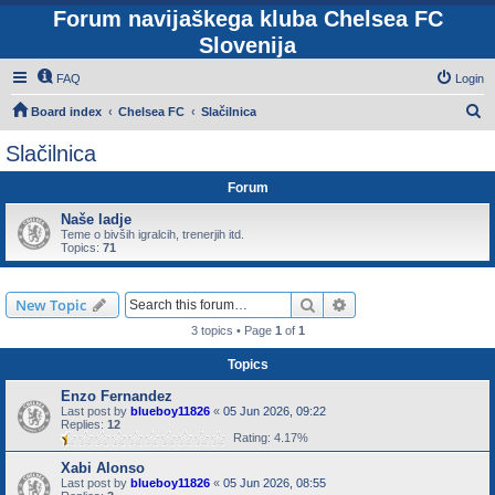
Forum navijaškega kluba Chelsea FC
Slovenija
FAQ
Login
S
Board index
Chelsea FC
Slačilnica
e
Slačilnica
a
Forum
r
c
Naše ladje
Teme o bivših igralcih, trenerjih itd.
h
Topics:
71
Search
Advanced search
New Topic
3 topics • Page
1
of
1
Topics
Enzo Fernandez
Last post by
blueboy11826
«
05 Jun 2026, 09:22
Replies:
12
Rating: 4.17%
Xabi Alonso
Last post by
blueboy11826
«
05 Jun 2026, 08:55