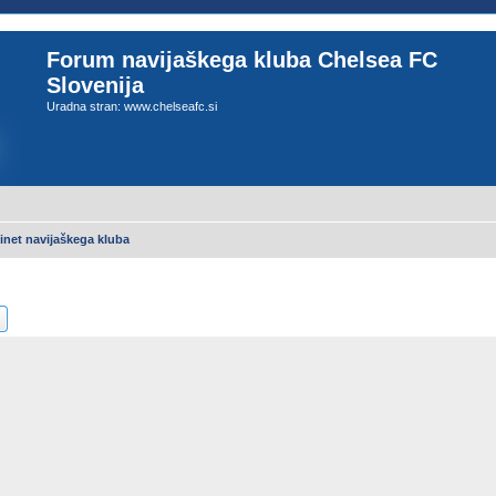
Forum navijaškega kluba Chelsea FC
Slovenija
Uradna stran: www.chelseafc.si
inet navijaškega kluba
ch
Advanced search