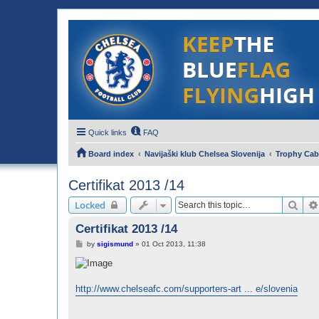
Quick links
FAQ
Board index
Navijaški klub Chelsea Slovenija
Trophy Cab
Certifikat 2013 /14
Sear
Locked
Certifikat 2013 /14
P
by
sigismund
»
01 Oct 2013, 11:38
o
s
t
http://www.chelseafc.com/supporters-art ... e/slovenia