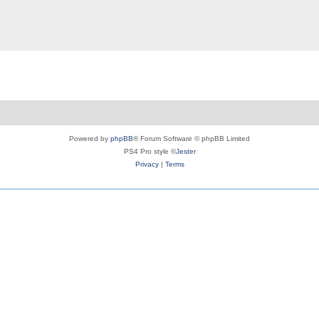
Powered by
phpBB
® Forum Software © phpBB Limited
PS4 Pro style ©
Jester
Privacy
|
Terms