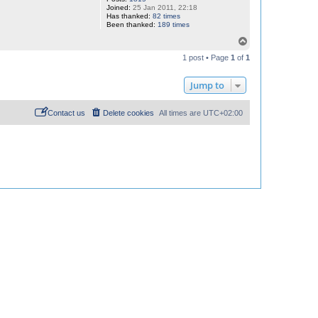
Joined:
25 Jan 2011, 22:18
Has thanked:
82 times
Been thanked:
189 times
T
o
1 post • Page
1
of
1
p
Jump to
Contact us
Delete cookies
All times are
UTC+02:00