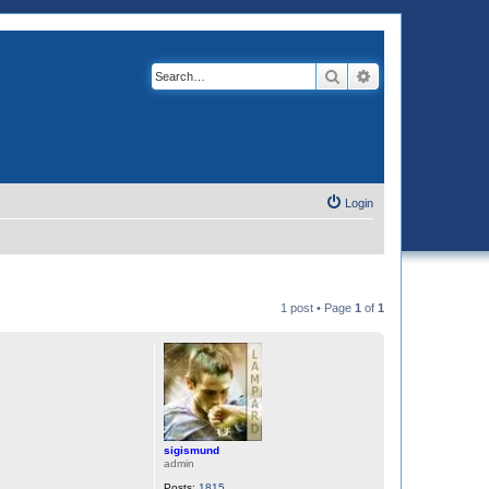
Search
Advanced search
Login
1 post • Page
1
of
1
sigismund
admin
Posts:
1815