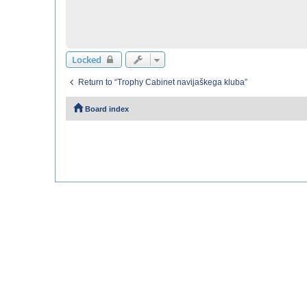
Locked
Return to “Trophy Cabinet navijaškega kluba”
Board index